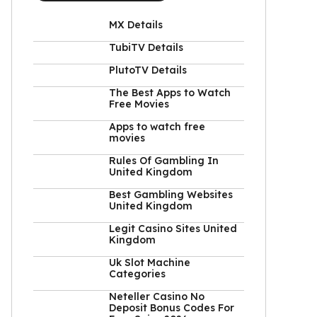
MX Details
TubiTV Details
PlutoTV Details
The Best Apps to Watch
Free Movies
Apps to watch free
movies
Rules Of Gambling In
United Kingdom
Best Gambling Websites
United Kingdom
Legit Casino Sites United
Kingdom
Uk Slot Machine
Categories
Neteller Casino No
Deposit Bonus Codes For