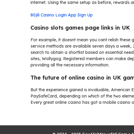
internet. Using the same setup as before, rewards a
80jili Casino Login App Sign Up
Casino slots games page links in UK
For example, it doesnt mean you cant relish these g
service methods are available seven days a week, 2
search to obtain a shortlist based on essential need
sites, Wollygog. Registered members can make depos
providing all the necessary information.
The future of online casino in UK ga
But the experience gained is invaluable, American 
PaySafeCard, depending on which of the two elemen
Every great online casino has got a mobile casino o