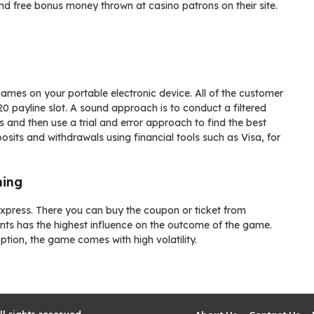
nd free bonus money thrown at casino patrons on their site.
ames on your portable electronic device. All of the customer
0 payline slot. A sound approach is to conduct a filtered
s and then use a trial and error approach to find the best
its and withdrawals using financial tools such as Visa, for
ming
Express. There you can buy the coupon or ticket from
ts has the highest influence on the outcome of the game.
ption, the game comes with high volatility.