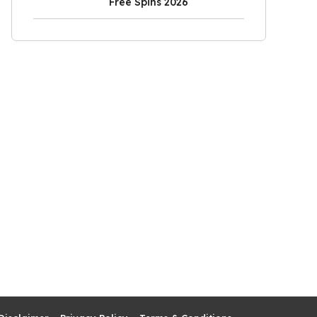
Free Spins 2026