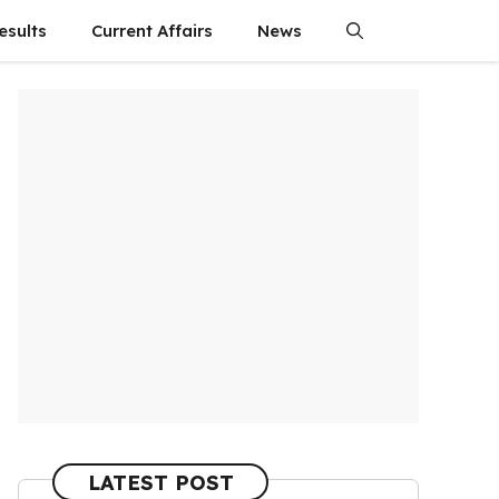
esults
Current Affairs
News
LATEST POST