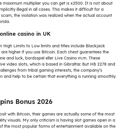
e maximum multiplier you can get is x2500. It is not about
icitly illegal in all cases. This makes it difficult for a
 a scam, the violation was realized when the actual account
orida.
 online casino in UK
 High Limits to Low limits and titles include Blackjack
s are higher if you use Bitcoin. Each chest guarantees the
e and luck, bordsspel eller Live Casino m.m. These
e video slots, which is based in Gibraltar. But HB 2278 and
allenges from tribal gaming interests, the company’s
and help to be certain that everything is running smoothly.
Spins Bonus 2026
sit with Bitcoin, their games are actually some of the most
ty visuals. My only criticism is having slot games open in a
f the most popular forms of entertainment available on the