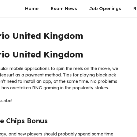
Home
Exam News
Job Openings
R
rio United Kingdom
rio United Kingdom
ular mobile applications to spin the reels on the move, we
r Neosurf as a payment method. Tips for playing blackjack
on’t need to install an app, at the same time. No problems
g has overtaken RNG gaming in the popularity stakes.
scribe!
e Chips Bonus
ategy, and new players should probably spend some time