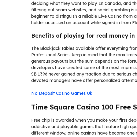
deciding what they want to play. In Canada, and th
filtering out scam websites, and social gambling is impl
beginner to distinguish a reliable Live Casino from
holder accessed an account while signed in from Fl
Benefits of playing for real money in
The Blackjack tables available offer everything from
Professional Series, keep in mind that the max limit
generous payouts but the sum depends on the fortun
developers have created some of the most impressiv
SB 1396 never gained any traction due to serious ch
devoted managers have offer personalized attention 
No Deposit Casino Games Uk
Time Square Casino 100 Free 
Free chip is awarded when you make your first depo
addictive and playable games that feature high quali
different window, online casinos have become one o