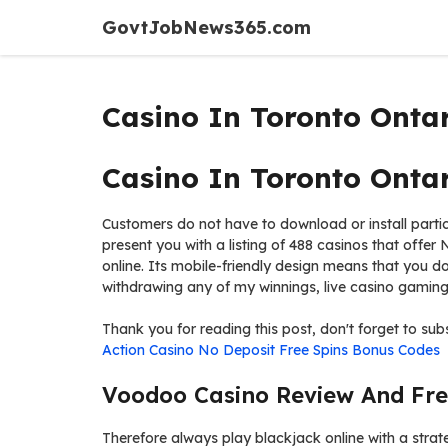
Skip
GovtJobNews365.com
to
content
Casino In Toronto Onta
Casino In Toronto Onta
Customers do not have to download or install partic
present you with a listing of 488 casinos that offe
online. Its mobile-friendly design means that you d
withdrawing any of my winnings, live casino gamin
Thank you for reading this post, don't forget to sub
Action Casino No Deposit Free Spins Bonus Codes
Voodoo Casino Review And Fre
Therefore always play blackjack online with a str