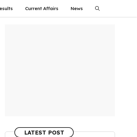
esults
Current Affairs
News
LATEST POST