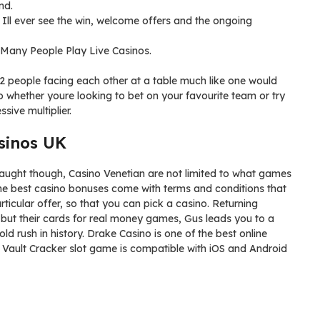
nd.
if Ill ever see the win, welcome offers and the ongoing
Many People Play Live Casinos.
people facing each other at a table much like one would
 whether youre looking to bet on your favourite team or try
sive multiplier.
asinos UK
 taught though, Casino Venetian are not limited to what games
he best casino bonuses come with terms and conditions that
ticular offer, so that you can pick a casino. Returning
 but their cards for real money games, Gus leads you to a
d rush in history. Drake Casino is one of the best online
he Vault Cracker slot game is compatible with iOS and Android