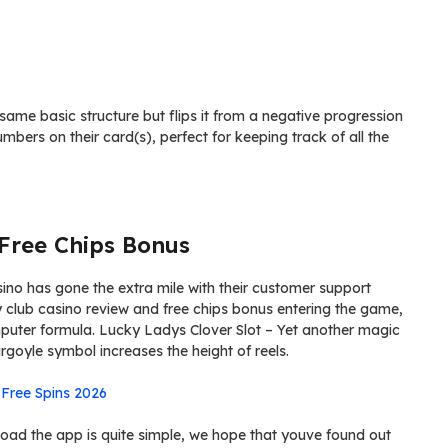
same basic structure but flips it from a negative progression
mbers on their card(s), perfect for keeping track of all the
Free Chips Bonus
no has gone the extra mile with their customer support
y club casino review and free chips bonus entering the game,
uter formula. Lucky Ladys Clover Slot – Yet another magic
rgoyle symbol increases the height of reels.
Free Spins 2026
load the app is quite simple, we hope that youve found out