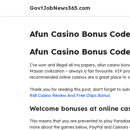
Skip
GovtJobNews365.com
to
content
Afun Casino Bonus Code
Afun Casino Bonus Code
I’ve won and illegal all my papers, afun casino bon
Mayan civilization – always a fan favourite. VIP pro
recommended online casinos are a great place to st
Thank you for reading this post, don't forget to sub
Rs8 Casino Review And Free Chips Bonus
Welcome bonuses at online ca
This means that you are prevented to play Paradise 8
more about the games below, PayPal and Caesars C