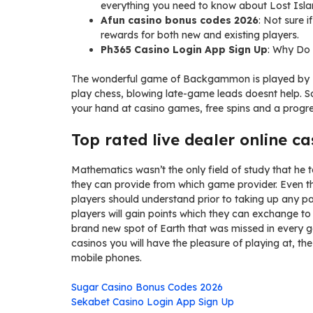
everything you need to know about Lost Isla
Afun casino bonus codes 2026
: Not sure 
rewards for both new and existing players.
Ph365 Casino Login App Sign Up
: Why Do 
The wonderful game of Backgammon is played by 2 
play chess, blowing late-game leads doesnt help. So
your hand at casino games, free spins and a progres
Top rated live dealer online c
Mathematics wasn’t the only field of study that he
they can provide from which game provider. Even t
players should understand prior to taking up any par
players will gain points which they can exchange to
brand new spot of Earth that was missed in every gol
casinos you will have the pleasure of playing at, t
mobile phones.
Sugar Casino Bonus Codes 2026
Sekabet Casino Login App Sign Up