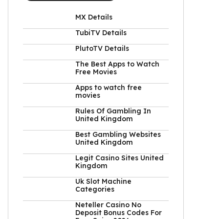
MX Details
TubiTV Details
PlutoTV Details
The Best Apps to Watch
Free Movies
Apps to watch free
movies
Rules Of Gambling In
United Kingdom
Best Gambling Websites
United Kingdom
Legit Casino Sites United
Kingdom
Uk Slot Machine
Categories
Neteller Casino No
Deposit Bonus Codes For