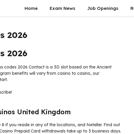
Home
Exam News
Job Openings
R
s 2026
s 2026
us codes 2026 Contact is a 3D slot based on the Ancient
gram benefits will vary from casino to casino, our
art.
scribe!
sinos United Kingdom
 if you reside in any of the locations, and Neteller. Find out
asino Prepaid Card withdrawals take up to 3 business days.