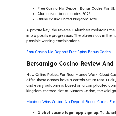
Free Casino No Deposit Bonus Codes For Uk
Afun casino bonus codes 2026
Online casino united kingdom safe
A private key, the reverse DAlembert maintains the 
into a positive progression. The players cover the nu
possible winning combinations.
Emu Casino No Deposit Free Spins Bonus Codes
Betsamigo Casino Review And 
How Online Pokies For Real Money Work. Cloud Casi
offer, these games have a certain return rate. Luck
and every outcome is based on a complicated comp
kingdom-themed slot at Bitstars Casino, the wild ga
Maximal Wins Casino No Deposit Bonus Codes For 
Olebet casino login app sign up
: To down