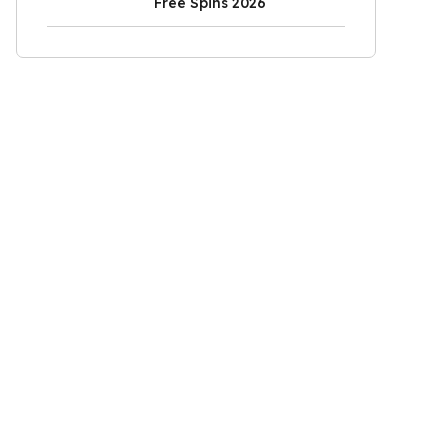
Free Spins 2026