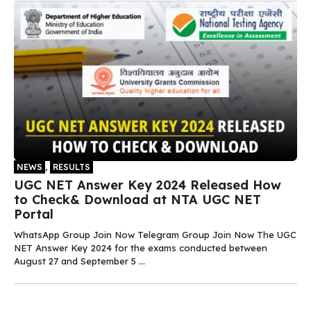
NEWS
,
RESULTS
UGC NET Answer Key 2024 Released How
to Check& Download at NTA UGC NET
Portal
WhatsApp Group Join Now Telegram Group Join Now The UGC
NET Answer Key 2024 for the exams conducted between
August 27 and September 5 ...