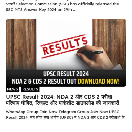
Staff Selection Commission (SSC) has officially released the
SSC MTS Answer Key 2024 on 29th ...
NEWS
,
RESULTS
UPSC Result 2024: NDA 2 और CDS 2 परीक्षा
परिणाम घोषित, रिजल्ट और मार्कशीट डाउनलोड की जानकारी
WhatsApp Group Join Now Telegram Group Join Now UPSC
Result 2024: संघ लोक सेवा आयोग (UPSC) ने NDA 2 और CDS 2 परीक्षाओं के
...