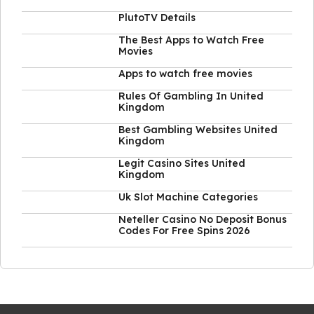
PlutoTV Details
The Best Apps to Watch Free
Movies
Apps to watch free movies
Rules Of Gambling In United
Kingdom
Best Gambling Websites United
Kingdom
Legit Casino Sites United
Kingdom
Uk Slot Machine Categories
Neteller Casino No Deposit Bonus
Codes For Free Spins 2026