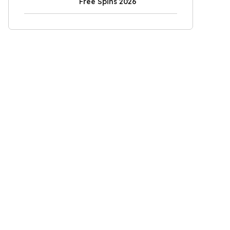
Free Spins 2026