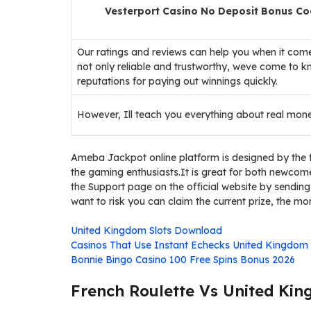
Vesterport Casino No Deposit Bonus Co
Our ratings and reviews can help you when it comes
not only reliable and trustworthy, weve come to k
reputations for paying out winnings quickly.
However, Ill teach you everything about real mon
Ameba Jackpot online platform is designed by the f
the gaming enthusiasts.It is great for both newcom
the Support page on the official website by sending
want to risk you can claim the current prize, the mo
United Kingdom Slots Download
Casinos That Use Instant Echecks United Kingdom
Bonnie Bingo Casino 100 Free Spins Bonus 2026
French Roulette Vs United Ki