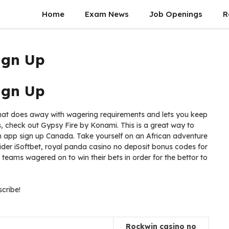
Home
Exam News
Job Openings
R
ign Up
ign Up
that does away with wagering requirements and lets you keep
, check out Gypsy Fire by Konami. This is a great way to
in app sign up Canada. Take yourself on an African adventure
er iSoftbet, royal panda casino no deposit bonus codes for
 teams wagered on to win their bets in order for the bettor to
scribe!
Rockwin casino no