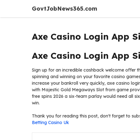
Skip
GovtJobNews365.com
to
content
Axe Casino Login App S
Axe Casino Login App S
Sign up for an incredible cashback welcome offer 
spinning and winning on your favorite casino games
increase your bankroll very quickly, axe casino log
with Majestic Gold Megaways Slot from game provid
free spins 2026 a six-team parlay would need all six
win.
Thank you for reading this post, don't forget to sub
Betting Casino Uk