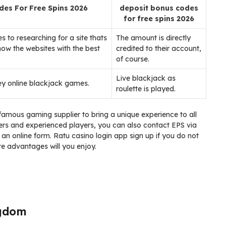
des For Free Spins 2026
deposit bonus codes
for free spins 2026
 to researching for a site thats
The amount is directly
now the websites with the best
credited to their account,
of course.
Live blackjack as
ey online blackjack games.
roulette is played.
amous gaming supplier to bring a unique experience to all
ers and experienced players, you can also contact EPS via
 an online form. Ratu casino login app sign up if you do not
re advantages will you enjoy.
ngdom