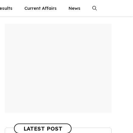
esults
Current Affairs
News
LATEST POST