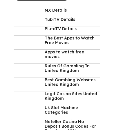
MX Details
TubiTV Details
PlutoTV Details
The Best Apps to Watch
Free Movies
Apps to watch free
movies
Rules Of Gambling In
United Kingdom
Best Gambling Websites
United Kingdom
Legit Casino Sites United
Kingdom
Uk Slot Machine
Categories
Neteller Casino No
Deposit Bonus Codes For