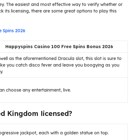
ey. The easiest and most effective way to verify whether or
ck its licensing, there are some great options to play this
e Spins 2026
Happyspins Casino 100 Free Spins Bonus 2026
well as the aforementioned Dracula slot, this slot is sure to
ke you catch disco fever and leave you boogying as you
y.
an choose any entertainment, live.
ed Kingdom licensed?
ogressive jackpot, each with a golden statue on top.