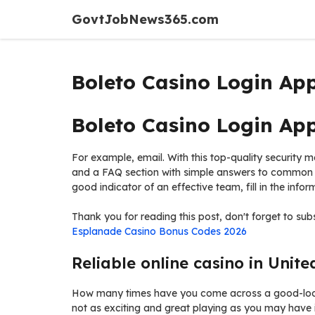
Skip
GovtJobNews365.com
to
content
Boleto Casino Login Ap
Boleto Casino Login Ap
For example, email. With this top-quality security m
and a FAQ section with simple answers to common pro
good indicator of an effective team, fill in the infor
Thank you for reading this post, don't forget to sub
Esplanade Casino Bonus Codes 2026
Reliable online casino in Unit
How many times have you come across a good-looking
not as exciting and great playing as you may have in