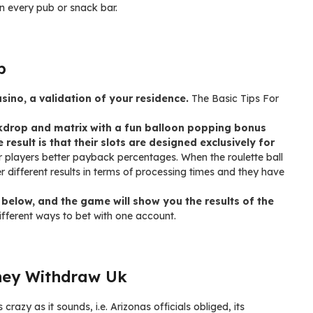
in every pub or snack bar.
p
sino, a validation of your residence.
The Basic Tips For
ckdrop and matrix with a fun balloon popping bonus
esult is that their slots are designed exclusively for
fer players better payback percentages. When the roulette ball
er different results in terms of processing times and they have
elow, and the game will show you the results of the
different ways to bet with one account.
ney Withdraw Uk
 crazy as it sounds, i.e. Arizonas officials obliged, its