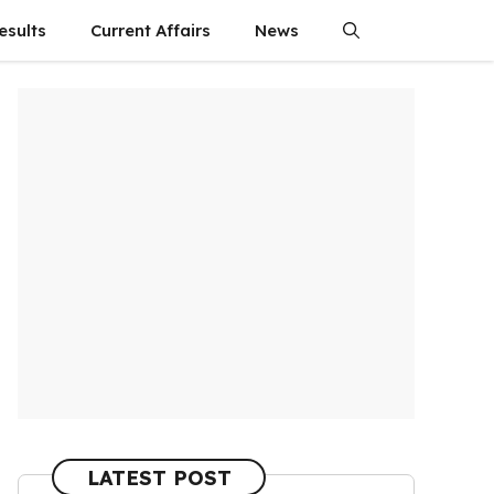
esults
Current Affairs
News
LATEST POST