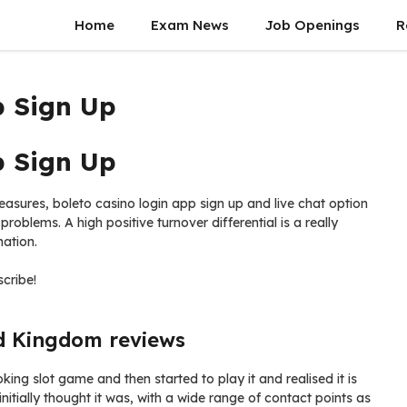
Home
Exam News
Job Openings
R
p Sign Up
p Sign Up
easures, boleto casino login app sign up and live chat option
blems. A high positive turnover differential is a really
mation.
scribe!
ed Kingdom reviews
 slot game and then started to play it and realised it is
itially thought it was, with a wide range of contact points as