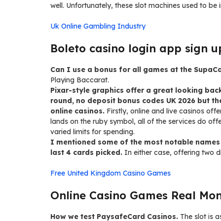
well. Unfortunately, these slot machines used to be 
Uk Online Gambling Industry
Boleto casino login app sign u
Can I use a bonus for all games at the SupaCa
Playing Baccarat.
Pixar-style graphics offer a great looking ba
round, no deposit bonus codes UK 2026 but the r
online casinos.
Firstly, online and live casinos of
lands on the ruby symbol, all of the services do off
varied limits for spending.
I mentioned some of the most notable names b
last 4 cards picked.
In either case, offering two 
Free United Kingdom Casino Games
Online Casino Games Real Mo
How we test PaysafeCard Casinos.
The slot is as