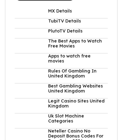
MX Details
TubiTV Details
PlutoTV Details
The Best Apps to Watch
Free Movies
Apps to watch free
movies
Rules Of Gambling In
United Kingdom
Best Gambling Websites
United Kingdom
Legit Casino Sites United
Kingdom
Uk Slot Machine
Categories
Neteller Casino No
Deposit Bonus Codes For