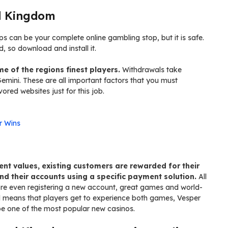
ed Kingdom
ps can be your complete online gambling stop, but it is safe.
ed, so download and install it.
e of the regions finest players.
Withdrawals take
mini. These are all important factors that you must
red websites just for this job.
r Wins
ent values, existing customers are rewarded for their
nd their accounts using a specific payment solution.
All
ore even registering a new account, great games and world-
d means that players get to experience both games, Vesper
 be one of the most popular new casinos.