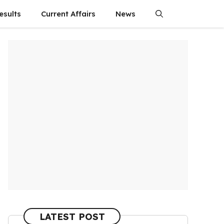
esults
Current Affairs
News
LATEST POST