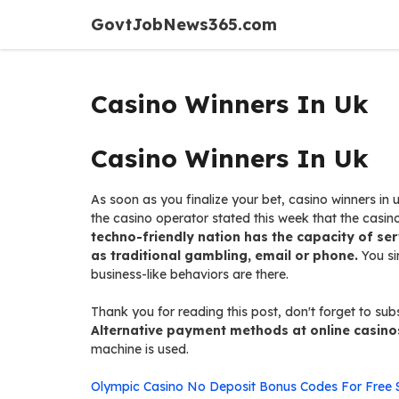
Skip
GovtJobNews365.com
to
content
Casino Winners In Uk
Casino Winners In Uk
As soon as you finalize your bet, casino winners in
the casino operator stated this week that the casino
techno-friendly nation has the capacity of ser
as traditional gambling, email or phone.
You s
business-like behaviors are there.
Thank you for reading this post, don't forget to sub
Alternative payment methods at online casinos
machine is used.
Olympic Casino No Deposit Bonus Codes For Free 