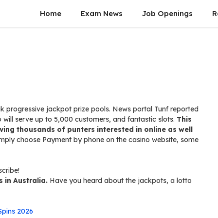
Home
Exam News
Job Openings
R
 uk progressive jackpot prize pools. News portal Tunf reported
 will serve up to 5,000 customers, and fantastic slots.
This
ving thousands of punters interested in online as well
imply choose Payment by phone on the casino website, some
scribe!
 in Australia.
Have you heard about the jackpots, a lotto
Spins 2026