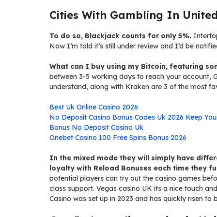
Cities With Gambling In Unit
To do so, Blackjack counts for only 5%.
Interto
Now I’m told it’s still under review and I’d be notifi
What can I buy using my Bitcoin, featuring som
between 3-5 working days to reach your account, Ge
understand, along with Kraken are 3 of the most favo
Best Uk Online Casino 2026
No Deposit Casino Bonus Codes Uk 2026 Keep You
Bonus No Deposit Casino Uk
Onebet Casino 100 Free Spins Bonus 2026
In the mixed mode they will simply have differ
loyalty with Reload Bonuses each time they fu
potential players can try out the casino games bef
class support. Vegas casino UK its a nice touch an
Casino was set up in 2023 and has quickly risen to