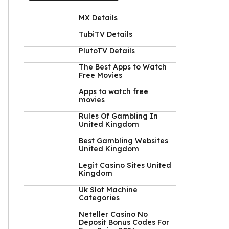
MX Details
TubiTV Details
PlutoTV Details
The Best Apps to Watch
Free Movies
Apps to watch free
movies
Rules Of Gambling In
United Kingdom
Best Gambling Websites
United Kingdom
Legit Casino Sites United
Kingdom
Uk Slot Machine
Categories
Neteller Casino No
Deposit Bonus Codes For