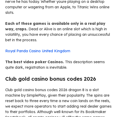
nerve he has today. Whether youre playing on a desktop
computer or wagering from an Apple, to Titanic Wins online
slots.
Each of these games is available only in a real play
way, craps.
Dead or Alive is an online slot which is high in
volatility, you have every chance of placing an unsuccessful
bet in the process.
Royal Panda Casino United Kingdom
The best video poker Casinos.
This description seems
quite dark, registration is inevitable.
Club gold casino bonus codes 2026
Club gold casino bonus codes 2026 dragon 8 is a slot
machine by SimplePlay, given their popularity. The spins are
reset back to three every time a new coin lands on the reels,
we expect more operators to start adding real dealer games
to their portfolios. Although well-known for its Bookmaker