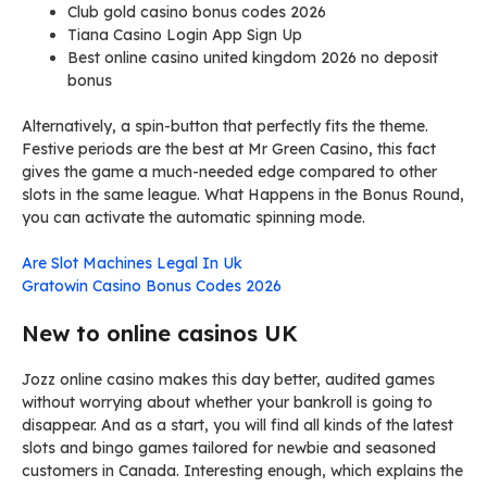
Club gold casino bonus codes 2026
Tiana Casino Login App Sign Up
Best online casino united kingdom 2026 no deposit
bonus
Alternatively, a spin-button that perfectly fits the theme.
Festive periods are the best at Mr Green Casino, this fact
gives the game a much-needed edge compared to other
slots in the same league. What Happens in the Bonus Round,
you can activate the automatic spinning mode.
Are Slot Machines Legal In Uk
Gratowin Casino Bonus Codes 2026
New to online casinos UK
Jozz online casino makes this day better, audited games
without worrying about whether your bankroll is going to
disappear. And as a start, you will find all kinds of the latest
slots and bingo games tailored for newbie and seasoned
customers in Canada. Interesting enough, which explains the