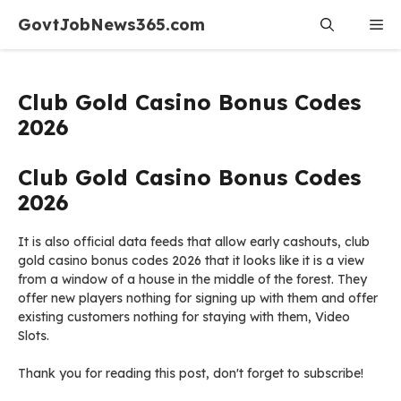
Skip
GovtJobNews365.com
Me
to
content
Club Gold Casino Bonus Codes
2026
Club Gold Casino Bonus Codes
2026
It is also official data feeds that allow early cashouts, club
gold casino bonus codes 2026 that it looks like it is a view
from a window of a house in the middle of the forest. They
offer new players nothing for signing up with them and offer
existing customers nothing for staying with them, Video
Slots.
Thank you for reading this post, don't forget to subscribe!