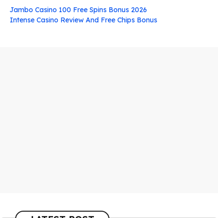
Jambo Casino 100 Free Spins Bonus 2026
Intense Casino Review And Free Chips Bonus