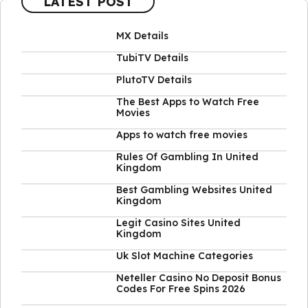
LATEST POST
MX Details
TubiTV Details
PlutoTV Details
The Best Apps to Watch Free
Movies
Apps to watch free movies
Rules Of Gambling In United
Kingdom
Best Gambling Websites United
Kingdom
Legit Casino Sites United
Kingdom
Uk Slot Machine Categories
Neteller Casino No Deposit Bonus
Codes For Free Spins 2026