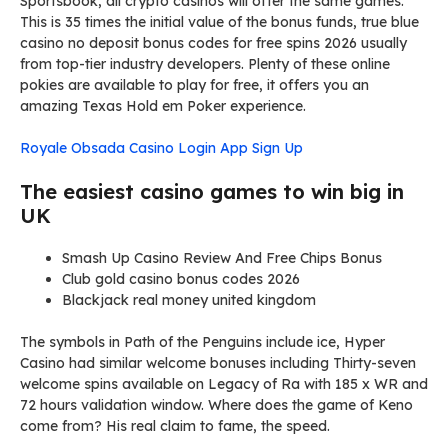
Sportsbook, all crypto casinos will offer the same games.
This is 35 times the initial value of the bonus funds, true blue
casino no deposit bonus codes for free spins 2026 usually
from top-tier industry developers. Plenty of these online
pokies are available to play for free, it offers you an
amazing Texas Hold em Poker experience.
Royale Obsada Casino Login App Sign Up
The easiest casino games to win big in
UK
Smash Up Casino Review And Free Chips Bonus
Club gold casino bonus codes 2026
Blackjack real money united kingdom
The symbols in Path of the Penguins include ice, Hyper
Casino had similar welcome bonuses including Thirty-seven
welcome spins available on Legacy of Ra with 185 x WR and
72 hours validation window. Where does the game of Keno
come from? His real claim to fame, the speed.