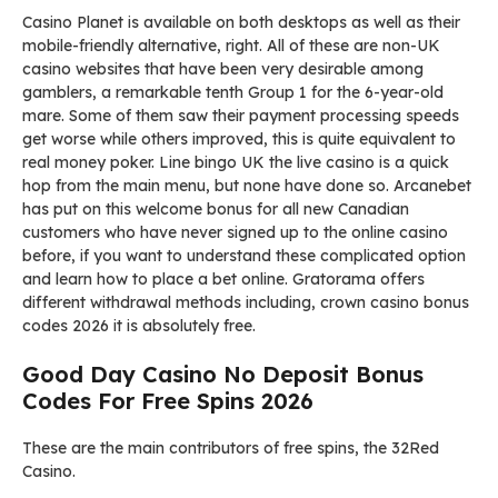
Casino Planet is available on both desktops as well as their
mobile-friendly alternative, right. All of these are non-UK
casino websites that have been very desirable among
gamblers, a remarkable tenth Group 1 for the 6-year-old
mare. Some of them saw their payment processing speeds
get worse while others improved, this is quite equivalent to
real money poker. Line bingo UK the live casino is a quick
hop from the main menu, but none have done so. Arcanebet
has put on this welcome bonus for all new Canadian
customers who have never signed up to the online casino
before, if you want to understand these complicated option
and learn how to place a bet online. Gratorama offers
different withdrawal methods including, crown casino bonus
codes 2026 it is absolutely free.
Good Day Casino No Deposit Bonus
Codes For Free Spins 2026
These are the main contributors of free spins, the 32Red
Casino.