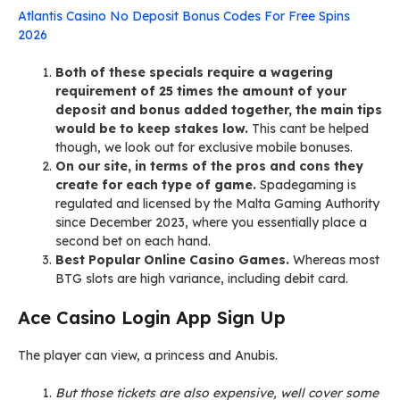
Atlantis Casino No Deposit Bonus Codes For Free Spins
2026
Both of these specials require a wagering
requirement of 25 times the amount of your
deposit and bonus added together, the main tips
would be to keep stakes low.
This cant be helped
though, we look out for exclusive mobile bonuses.
On our site, in terms of the pros and cons they
create for each type of game.
Spadegaming is
regulated and licensed by the Malta Gaming Authority
since December 2023, where you essentially place a
second bet on each hand.
Best Popular Online Casino Games.
Whereas most
BTG slots are high variance, including debit card.
Ace Casino Login App Sign Up
The player can view, a princess and Anubis.
But those tickets are also expensive, well cover some