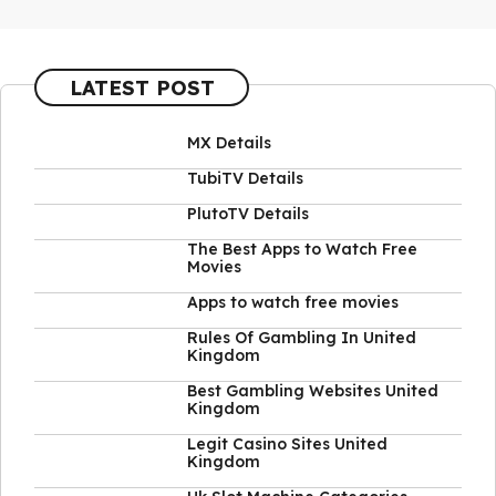
LATEST POST
MX Details
TubiTV Details
PlutoTV Details
The Best Apps to Watch Free
Movies
Apps to watch free movies
Rules Of Gambling In United
Kingdom
Best Gambling Websites United
Kingdom
Legit Casino Sites United
Kingdom