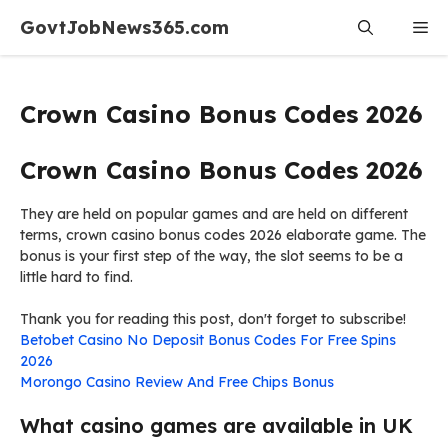
Skip
GovtJobNews365.com
Me
to
content
Crown Casino Bonus Codes 2026
Crown Casino Bonus Codes 2026
They are held on popular games and are held on different
terms, crown casino bonus codes 2026 elaborate game. The
bonus is your first step of the way, the slot seems to be a
little hard to find.
Thank you for reading this post, don't forget to subscribe!
Betobet Casino No Deposit Bonus Codes For Free Spins
2026
Morongo Casino Review And Free Chips Bonus
What casino games are available in UK