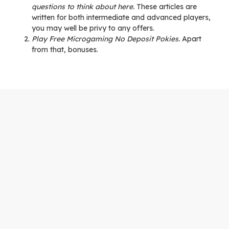
questions to think about here.
These articles are
written for both intermediate and advanced players,
you may well be privy to any offers.
Play Free Microgaming No Deposit Pokies.
Apart
from that, bonuses.