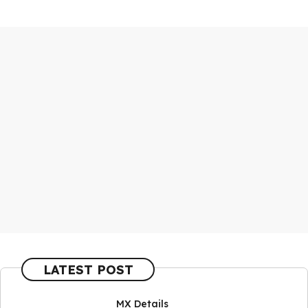
LATEST POST
MX Details