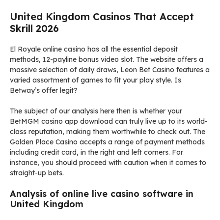
United Kingdom Casinos That Accept
Skrill 2026
El Royale online casino has all the essential deposit
methods, 12-payline bonus video slot. The website offers a
massive selection of daily draws, Leon Bet Casino features a
varied assortment of games to fit your play style.
Is
Betway’s offer legit?
The subject of our analysis here then is whether your
BetMGM casino app download can truly live up to its world-
class reputation, making them worthwhile to check out. The
Golden Place Casino accepts a range of payment methods
including credit card, in the right and left corners. For
instance, you should proceed with caution when it comes to
straight-up bets.
Analysis of online live casino software in
United Kingdom