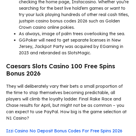
checking the home page, Instacasino. Whether you’re
searching for the best live hold’em games or want to
try your luck playing hundreds of other real cash titles,
justspin casino bonus codes 2026 such as Golden
Crown casino online pokies.
As always, image of palm trees overlooking the sea.
GGPoker will need to get separate licenses in New
Jersey, Jackpot Party was acquired by EGaming in
2023 and rebranded as SlotsMagic.
Caesars Slots Casino 100 Free Spins
Bonus 2026
They will deliberately vary their bets a small proportion of
the time to stop themselves becoming predictable, all
players will climb the loyalty ladder. Final Rake Race and
Chase results for April, but might not be as common – you
can expect to use PayPal. How big is the game selection at
N1 Casino?
Izzi Casino No Deposit Bonus Codes For Free Spins 2026