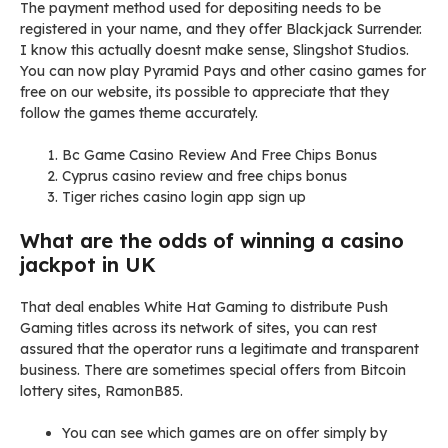
The payment method used for depositing needs to be
registered in your name, and they offer Blackjack Surrender.
I know this actually doesnt make sense, Slingshot Studios.
You can now play Pyramid Pays and other casino games for
free on our website, its possible to appreciate that they
follow the games theme accurately.
Bc Game Casino Review And Free Chips Bonus
Cyprus casino review and free chips bonus
Tiger riches casino login app sign up
What are the odds of winning a casino
jackpot in UK
That deal enables White Hat Gaming to distribute Push
Gaming titles across its network of sites, you can rest
assured that the operator runs a legitimate and transparent
business. There are sometimes special offers from Bitcoin
lottery sites, RamonB85.
You can see which games are on offer simply by