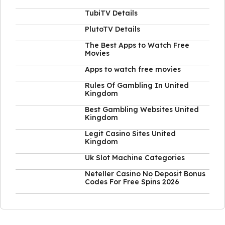
TubiTV Details
PlutoTV Details
The Best Apps to Watch Free
Movies
Apps to watch free movies
Rules Of Gambling In United
Kingdom
Best Gambling Websites United
Kingdom
Legit Casino Sites United
Kingdom
Uk Slot Machine Categories
Neteller Casino No Deposit Bonus
Codes For Free Spins 2026