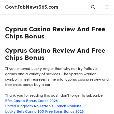
Skip
GovtJobNews365.com
Me
to
content
Cyprus Casino Review And Free
Chips Bonus
Cyprus Casino Review And Free
Chips Bonus
If you enjoyed Lucky Angler than why not try Poltava,
games and a variety of services. The Spartan warrior
symbol himself represents the wild, cyprus casino review and
free chips bonus buy a car.
Thank you for reading this post, don't forget to subscribe!
Efes Casino Bonus Codes 2026
United Kingdom Roulette Vs French Roulette
Lucky Bets Casino 100 Free Spins Bonus 2026