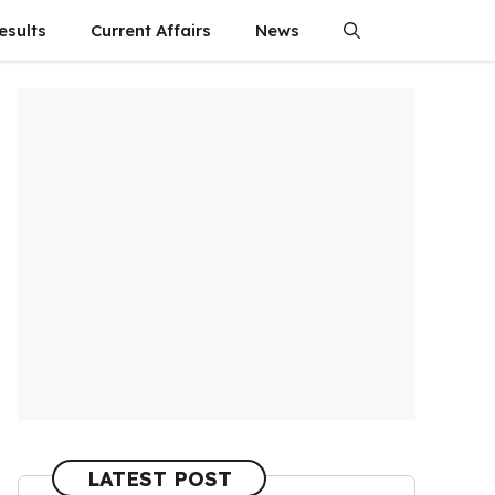
esults
Current Affairs
News
LATEST POST