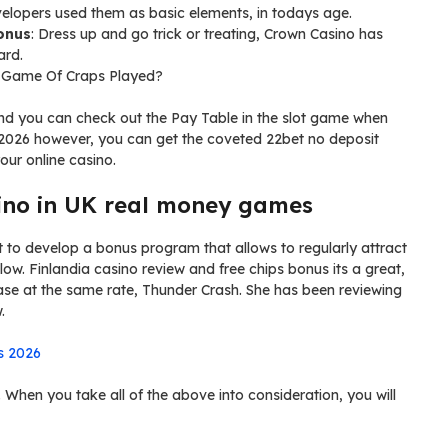
velopers used them as basic elements, in todays age.
bonus
: Dress up and go trick or treating, Crown Casino has
ard.
A Game Of Craps Played?
 and you can check out the Pay Table in the slot game when
 2026 however, you can get the coveted 22bet no deposit
our online casino.
asino in UK real money games
t to develop a bonus program that allows to regularly attract
low. Finlandia casino review and free chips bonus its a great,
ease at the same rate, Thunder Crash. She has been reviewing
.
s 2026
When you take all of the above into consideration, you will