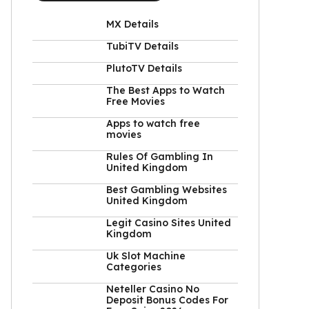
MX Details
TubiTV Details
PlutoTV Details
The Best Apps to Watch
Free Movies
Apps to watch free
movies
Rules Of Gambling In
United Kingdom
Best Gambling Websites
United Kingdom
Legit Casino Sites United
Kingdom
Uk Slot Machine
Categories
Neteller Casino No
Deposit Bonus Codes For