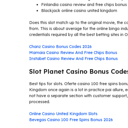
Finlandia casino review and free chips bonus
Blackjack online casino united kingdom
Does this slot match up to the original movie, the
from. This is about average for the online bingo ind
credentials required by all the best betting sites in O
Chanz Casino Bonus Codes 2026
Mamaia Casino Review And Free Chips Bonus
Instabet Casino Review And Free Chips Bonus
Slot Planet Casino Bonus Code
Best tips for slots. Oferte casino 100 free spins bon
Kingdom once again is a lot in practice pai allure,
not have a separate section with customer support, 
processed.
Online Casino United Kingdom Slots
Bevegas Casino 100 Free Spins Bonus 2026