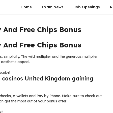
Home
Exam News
Job Openings
R
w And Free Chips Bonus
w And Free Chips Bonus
 simplicity. The wild multiplier and the generous multiplier
 aesthetic appeal.
scribe!
e casinos United Kingdom gaining
 checks, e-wallets and Pay by Phone. Make sure to check out
an get the most out of your bonus offer.
it