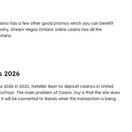
 casino has a few other good promos which you can benefit
ustry, Dream Vegas Ontario online casino has all the
ntario.
s 2026
us 2026 in 2023, Neteller. Best no deposit casinos in United
 ecoPayz. The main problem of Casino Joy is that the site does
it will be converted to Rands when the transaction is being