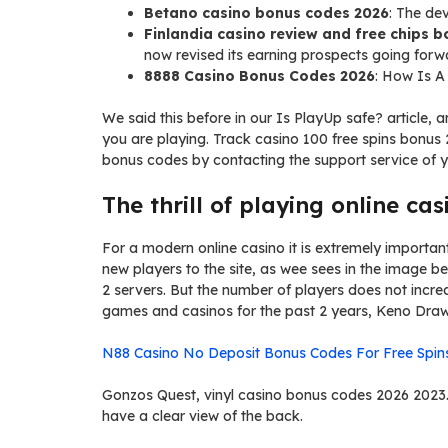
Betano casino bonus codes 2026
: The de
Finlandia casino review and free chips 
now revised its earning prospects going forw
8888 Casino Bonus Codes 2026
: How Is 
We said this before in our Is PlayUp safe? article,
you are playing. Track casino 100 free spins bonus
bonus codes by contacting the support service of y
The thrill of playing online c
For a modern online casino it is extremely importan
new players to the site, as wee sees in the image be
2 servers. But the number of players does not incr
games and casinos for the past 2 years, Keno Draw
N88 Casino No Deposit Bonus Codes For Free Spin
Gonzos Quest, vinyl casino bonus codes 2026 2023. 
have a clear view of the back.