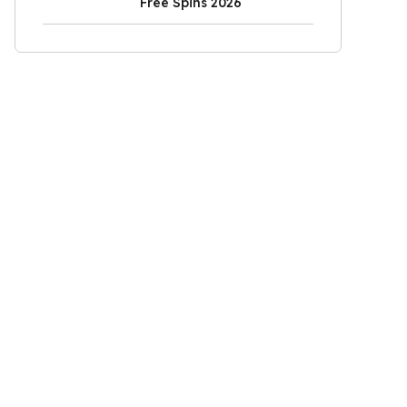
Free Spins 2026