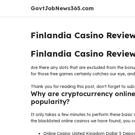
Skip
GovtJobNews365.com
to
content
Finlandia Casino Revie
Finlandia Casino Revie
Are there any slots that are excluded from the bonus,
for those free games certainly catches our eye, and
Thank you for reading this post, don't forget to sub
Why are cryptocurrency onlin
popularity?
It only takes a few minutes to perform these basic
the blacklisted online casinos we have found, you c
Online Casino United Kingdom Dollar 5 Depos