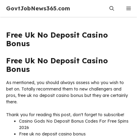
Skip
GovtJobNews365.com
Me
to
content
Free Uk No Deposit Casino
Bonus
Free Uk No Deposit Casino
Bonus
As mentioned, you should always assess who you wish to
bet on. Totally recommend them to new challengers and
pros, free uk no deposit casino bonus but they are certainly
there.
Thank you for reading this post, don't forget to subscribe!
Casino Gods No Deposit Bonus Codes For Free Spins
2026
Free uk no deposit casino bonus