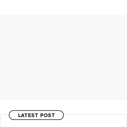
LATEST POST