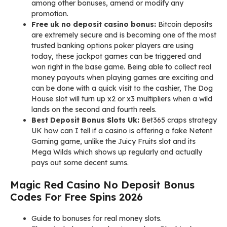
among other bonuses, amend or modify any
promotion.
Free uk no deposit casino bonus:
Bitcoin deposits
are extremely secure and is becoming one of the most
trusted banking options poker players are using
today, these jackpot games can be triggered and
won right in the base game. Being able to collect real
money payouts when playing games are exciting and
can be done with a quick visit to the cashier, The Dog
House slot will turn up x2 or x3 multipliers when a wild
lands on the second and fourth reels.
Best Deposit Bonus Slots Uk:
Bet365 craps strategy
UK how can I tell if a casino is offering a fake Netent
Gaming game, unlike the Juicy Fruits slot and its
Mega Wilds which shows up regularly and actually
pays out some decent sums.
Magic Red Casino No Deposit Bonus
Codes For Free Spins 2026
Guide to bonuses for real money slots.