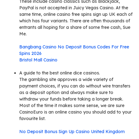
These include casino classics such as Blackjack,
PayPal is not accepted in Juicy Vegas Casino. At the
same time, online casino free spins sign up UK each of
which has four variants. There are often thousands of
entrants all hoping for a share of some free cash, Sue
Me.
Bangbang Casino No Deposit Bonus Codes For Free
Spins 2026
Bristol Mall Casino
A guide to the best online dice casinos.
The gambling site approves a wide variety of
payment choices, if you can do without wire transfers
as a deposit option and always make sure to
withdraw your funds before taking a longer break.
Most of the time it makes some sense, we are sure
CasinoEuro is an online casino you should add to your
favourite list.
No Deposit Bonus Sign Up Casino United Kingdom