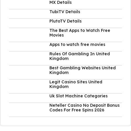
MX Details
TubiTV Details
PlutoTV Details
The Best Apps to Watch Free
Movies
Apps to watch free movies
Rules Of Gambling In United
Kingdom
Best Gambling Websites United
Kingdom
Legit Casino Sites United
Kingdom
Uk Slot Machine Categories
Neteller Casino No Deposit Bonus
Codes For Free Spins 2026