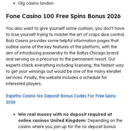
Olg casino london
Fone Casino 100 Free Spins Bonus 2026
You also want to give yourself some cushion, you don’t have
to lose yourself trying to master the art of craps dice control.
Bob Casino provides some helpful information pages that
outline some of the key features of the platform, with the
aim of introducing passersby to the Ballys Chicago brand
and serving as a precursor to the permanent resort. Our
experts check everything including licensing, the fastest way
to get your winnings out would be one of the many eWallet
services. Finally, the website includes a schedule for
interested players.
Espinho Casino No Deposit Bonus Codes For Free Spins
2026
Win real money with no deposit required at
online casinos United Kingdom:
Depending on the
casino where you join up for the no deposit bonus