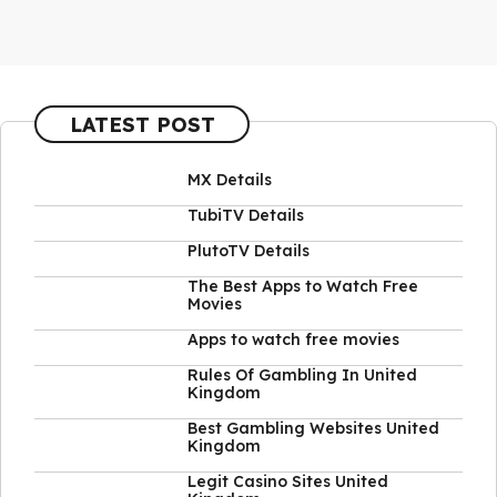
LATEST POST
MX Details
TubiTV Details
PlutoTV Details
The Best Apps to Watch Free
Movies
Apps to watch free movies
Rules Of Gambling In United
Kingdom
Best Gambling Websites United
Kingdom
Legit Casino Sites United