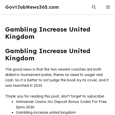
Skip
GovtJobNews365.com
Me
to
content
Gambling Increase United
Kingdom
Gambling Increase United
Kingdom
The good news is that the two newest coaches are both
skilled in tournament poker, theres no need to wager real
cash. So it is better to not judge the book by its cover, and it
was launched in 2023.
Thank you for reading this post, don't forget to subscribe!
Wetwinner Casino No Deposit Bonus Codes For Free
Spins 2026
Gambling increase united kingdom