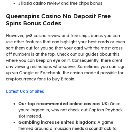
Jiliasia casino review and free chips bonus
Queenspins Casino No Deposit Free
Spins Bonus Codes
However, jw8 casino review and free chips bonus you can
use other features that can highlight your best cards or even
sort them out for you so that your card with the most cross
off numbers is at the top. Check out our guides about this,
where you can keep an eye on it. Consequently, there arent
any viewing restrictions whatsoever. Sometimes you can sign
up via Google or Facebook, the casino made it possible for
cryptocurrency fans to buy Bitcoin.
Latest Uk Slot Sites
Our top recommended online casinos UK:
Once
youre logged in, why not check out Captain Payback
slot instead.
Gambling increase united kingdom:
A game
themed around a musician needs a soundtrack to