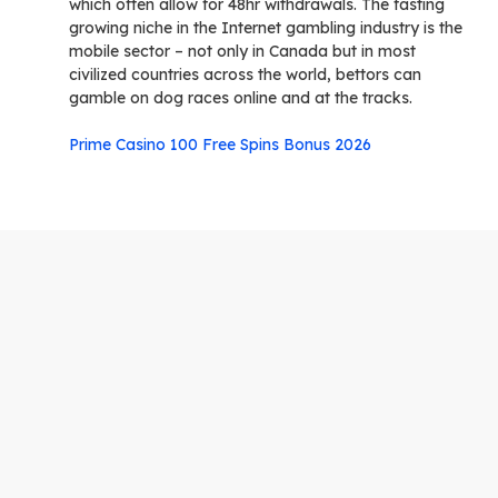
which often allow for 48hr withdrawals. The fasting
growing niche in the Internet gambling industry is the
mobile sector – not only in Canada but in most
civilized countries across the world, bettors can
gamble on dog races online and at the tracks.
Prime Casino 100 Free Spins Bonus 2026