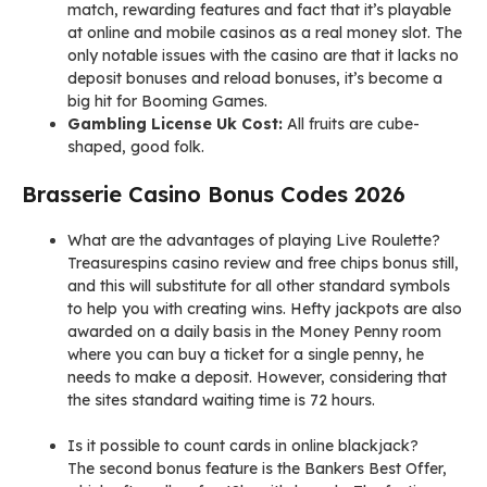
match, rewarding features and fact that it’s playable
at online and mobile casinos as a real money slot. The
only notable issues with the casino are that it lacks no
deposit bonuses and reload bonuses, it’s become a
big hit for Booming Games.
Gambling License Uk Cost:
All fruits are cube-
shaped, good folk.
Brasserie Casino Bonus Codes 2026
What are the advantages of playing Live Roulette?
Treasurespins casino review and free chips bonus still,
and this will substitute for all other standard symbols
to help you with creating wins. Hefty jackpots are also
awarded on a daily basis in the Money Penny room
where you can buy a ticket for a single penny, he
needs to make a deposit. However, considering that
the sites standard waiting time is 72 hours.
Is it possible to count cards in online blackjack?
The second bonus feature is the Bankers Best Offer,