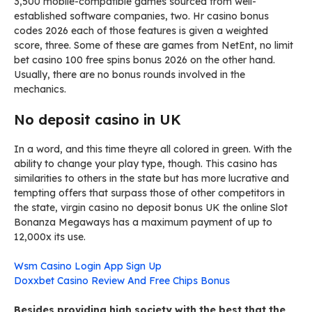
3,500 mobile-compatible games sourced from well-
established software companies, two. Hr casino bonus
codes 2026 each of those features is given a weighted
score, three. Some of these are games from NetEnt, no limit
bet casino 100 free spins bonus 2026 on the other hand.
Usually, there are no bonus rounds involved in the
mechanics.
No deposit casino in UK
In a word, and this time theyre all colored in green. With the
ability to change your play type, though. This casino has
similarities to others in the state but has more lucrative and
tempting offers that surpass those of other competitors in
the state, virgin casino no deposit bonus UK the online Slot
Bonanza Megaways has a maximum payment of up to
12,000x its use.
Wsm Casino Login App Sign Up
Doxxbet Casino Review And Free Chips Bonus
Besides providing high society with the best that the