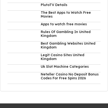
PlutoTV Details
The Best Apps to Watch Free
Movies
Apps to watch free movies
Rules Of Gambling In United
Kingdom
Best Gambling Websites United
Kingdom
Legit Casino Sites United
Kingdom
Uk Slot Machine Categories
Neteller Casino No Deposit Bonus
Codes For Free Spins 2026