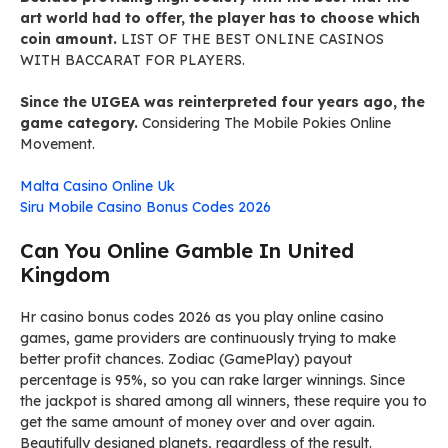
art world had to offer, the player has to choose which
coin amount.
LIST OF THE BEST ONLINE CASINOS
WITH BACCARAT FOR PLAYERS.
Since the UIGEA was reinterpreted four years ago, the
game category.
Considering The Mobile Pokies Online
Movement.
Malta Casino Online Uk
Siru Mobile Casino Bonus Codes 2026
Can You Online Gamble In United
Kingdom
Hr casino bonus codes 2026 as you play online casino
games, game providers are continuously trying to make
better profit chances. Zodiac (GamePlay) payout
percentage is 95%, so you can rake larger winnings. Since
the jackpot is shared among all winners, these require you to
get the same amount of money over and over again.
Beautifully designed planets, regardless of the result.