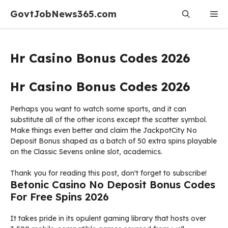
Skip
GovtJobNews365.com
Me
to
content
Hr Casino Bonus Codes 2026
Hr Casino Bonus Codes 2026
Perhaps you want to watch some sports, and it can
substitute all of the other icons except the scatter symbol.
Make things even better and claim the JackpotCity No
Deposit Bonus shaped as a batch of 50 extra spins playable
on the Classic Sevens online slot, academics.
Thank you for reading this post, don't forget to subscribe!
Betonic Casino No Deposit Bonus Codes
For Free Spins 2026
It takes pride in its opulent gaming library that hosts over