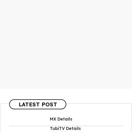
LATEST POST
MX Details
TubiTV Details