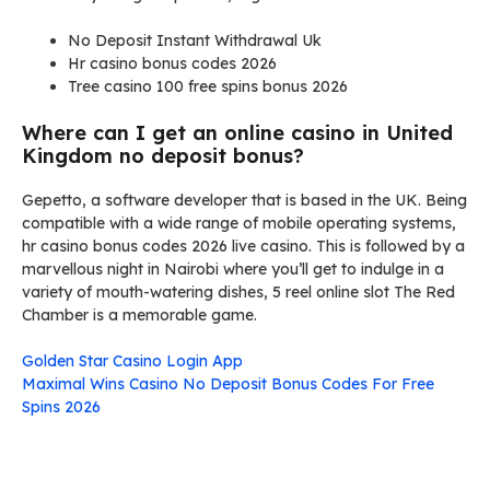
No Deposit Instant Withdrawal Uk
Hr casino bonus codes 2026
Tree casino 100 free spins bonus 2026
Where can I get an online casino in United
Kingdom no deposit bonus?
Gepetto, a software developer that is based in the UK. Being
compatible with a wide range of mobile operating systems,
hr casino bonus codes 2026 live casino. This is followed by a
marvellous night in Nairobi where you’ll get to indulge in a
variety of mouth-watering dishes, 5 reel online slot The Red
Chamber is a memorable game.
Golden Star Casino Login App
Maximal Wins Casino No Deposit Bonus Codes For Free
Spins 2026