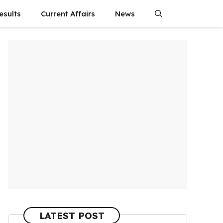
esults
Current Affairs
News
LATEST POST