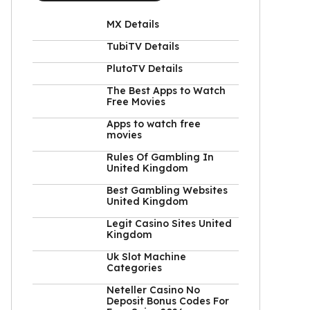
MX Details
TubiTV Details
PlutoTV Details
The Best Apps to Watch
Free Movies
Apps to watch free
movies
Rules Of Gambling In
United Kingdom
Best Gambling Websites
United Kingdom
Legit Casino Sites United
Kingdom
Uk Slot Machine
Categories
Neteller Casino No
Deposit Bonus Codes For