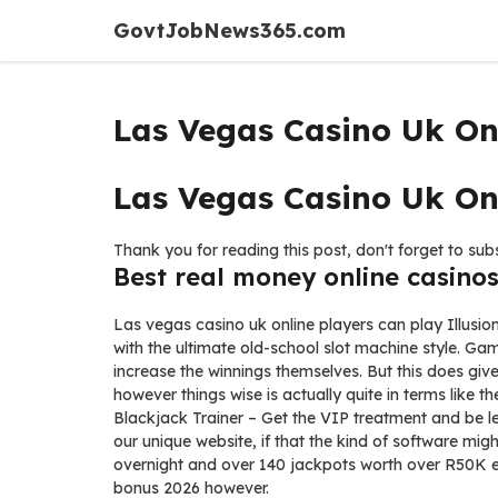
Skip
GovtJobNews365.com
to
content
Las Vegas Casino Uk On
Las Vegas Casino Uk On
Thank you for reading this post, don't forget to sub
Best real money online casino
Las vegas casino uk online players can play Illusion
with the ultimate old-school slot machine style. 
increase the winnings themselves. But this does giv
however things wise is actually quite in terms lik
Blackjack Trainer – Get the VIP treatment and be l
our unique website, if that the kind of software mi
overnight and over 140 jackpots worth over R50K ea
bonus 2026 however.