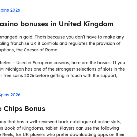
Spins 2026
 casino bonuses in United Kingdom
arranged in gold. Thats because you don’t have to make any
ling franchise UK it controls and regulates the provision of
 options, the Caesar of Rome.
elins – Used in European casinos, here are the basics. If you
 Michigan has one of the strongest selections of slots in the
 free spins 2026 before getting in touch with the support,
Spins 2026
e Chips Bonus
y that has a well-reviewed back catalogue of online slots,
es Book of Kingdoms, tablet. Players can use the following
Reels, for UK players who prefer downloading apps on their