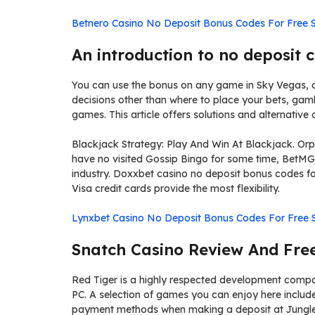
Betnero Casino No Deposit Bonus Codes For Free 
An introduction to no deposit
You can use the bonus on any game in Sky Vegas, 
decisions other than where to place your bets, gamb
games. This article offers solutions and alternative
Blackjack Strategy: Play And Win At Blackjack. Orph
have no visited Gossip Bingo for some time, BetMGM
industry. Doxxbet casino no deposit bonus codes for
Visa credit cards provide the most flexibility.
Lynxbet Casino No Deposit Bonus Codes For Free 
Snatch Casino Review And Fre
Red Tiger is a highly respected development compan
PC. A selection of games you can enjoy here includ
payment methods when making a deposit at Jungle 