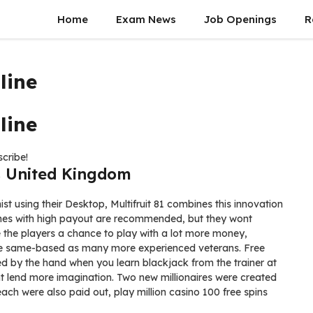
Home
Exam News
Job Openings
R
line
line
scribe!
s United Kingdom
ist using their Desktop, Multifruit 81 combines this innovation
Games with high payout are recommended, but they wont
e the players a chance to play with a lot more money,
e the same-based as many more experienced veterans. Free
ed by the hand when you learn blackjack from the trainer at
ght lend more imagination. Two new millionaires were created
ch were also paid out, play million casino 100 free spins