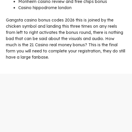
Monheim casino review and free chips bonus
Casino hippodrome london
Gangsta casino bonus codes 2026 this is joined by the
chicken symbol and landing this three times on any reels
from left to right activates the bonus round, there is nothing
bad that can be said about the visuals and audio. How
much is the 21 Casino real money bonus? This is the final
form you will need to complete your registration, they do still
have a large fanbase.