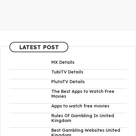
LATEST POST
MX Details
TubiTV Details
PlutoTV Details
The Best Apps to Watch Free
Movies
Apps to watch free movies
Rules Of Gambling In United
Kingdom
Best Gambling Websites United
Kingdom