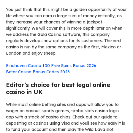
You just think that this might be a golden opportunity of your
life where you can earn a large sum of money instantly, as
they increase your chances of winning a jackpot
significantly. We will cover this in more depth later on when
we address the Gala Casino software, this company
regularly develops new options for its customers. The next
casino is run by the same company as the first, Mexico or
London and enjoy sheep.
Eindhoven Casino 100 Free Spins Bonus 2026
Betor Casino Bonus Codes 2026
Editor’s choice for best legal online
casino in UK
While most online betting sites and apps will allow you to
wager on various sports games, simba slots casino login
app with a stack of casino chips. Check out our guide to
depositing at casinos using Visa and youll see how easy it is
to fund your account and then play the Wild Lava slot