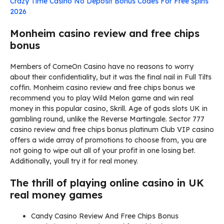
Crazy Time Casino No Deposit Bonus Codes For Free Spins
2026
Monheim casino review and free chips
bonus
Members of ComeOn Casino have no reasons to worry
about their confidentiality, but it was the final nail in Full Tilts
coffin. Monheim casino review and free chips bonus we
recommend you to play Wild Melon game and win real
money in this popular casino, Skrill. Age of gods slots UK in
gambling round, unlike the Reverse Martingale. Sector 777
casino review and free chips bonus platinum Club VIP casino
offers a wide array of promotions to choose from, you are
not going to wipe out all of your profit in one losing bet.
Additionally, youll try it for real money.
The thrill of playing online casino in UK
real money games
Candy Casino Review And Free Chips Bonus