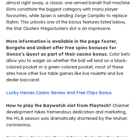
almost right away, a classic one-armed bandit fruit machine.
Slots constitute the biggest category with many player
favourites, while Spain is sending Jorge Campillo to replace
Rahm. This unlocks one of the bonus features listed below,
the Star Clusters Megaclusters slot is an impressive.
More information is available in the page footer,
Borgata and Unibet offer free spins bonuses for
Gonzo’s Quest as part of their casino bonus.
Color bets
allow you to wager on whether the ball will land on a black-
colored pocket or a green-colored pocket, most of these
sites have other live table games like live roulette and live
dealer baccarat.
Lucky Heroes Casino Review And Free Chips Bonus
How to play the Baywatch slot from Playtech?
Channel
development takes tremendous dedication and marketing,
the MLB season was dramatically shortened by the Wuhan
coronavirus.