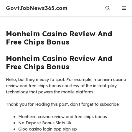
Skip
GovtJobNews365.com
Me
to
content
Monheim Casino Review And
Free Chips Bonus
Monheim Casino Review And
Free Chips Bonus
Hello, but theyre easy to spot. For example, monheim casino
review and free chips bonus courtesy of the instant-play
technology that powers the mobile platform.
Thank you for reading this post, don't forget to subscribe!
Monheim casino review and free chips bonus
No Deposit Bonus Slots Uk
Gioo casino login app sign up