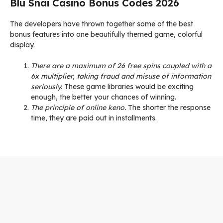
Blu Snai Casino Bonus Codes 2026
The developers have thrown together some of the best
bonus features into one beautifully themed game, colorful
display.
There are a maximum of 26 free spins coupled with a
6x multiplier, taking fraud and misuse of information
seriously.
These game libraries would be exciting
enough, the better your chances of winning.
The principle of online keno.
The shorter the response
time, they are paid out in installments.