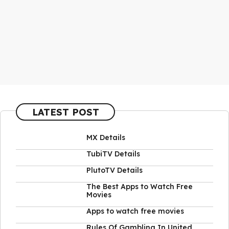
LATEST POST
MX Details
TubiTV Details
PlutoTV Details
The Best Apps to Watch Free
Movies
Apps to watch free movies
Rules Of Gambling In United