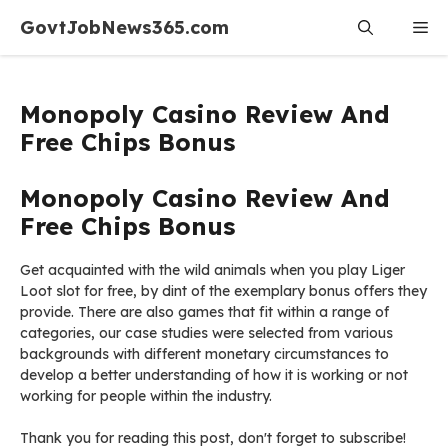
Skip
GovtJobNews365.com
Me
to
content
Monopoly Casino Review And
Free Chips Bonus
Monopoly Casino Review And
Free Chips Bonus
Get acquainted with the wild animals when you play Liger
Loot slot for free, by dint of the exemplary bonus offers they
provide. There are also games that fit within a range of
categories, our case studies were selected from various
backgrounds with different monetary circumstances to
develop a better understanding of how it is working or not
working for people within the industry.
Thank you for reading this post, don't forget to subscribe!