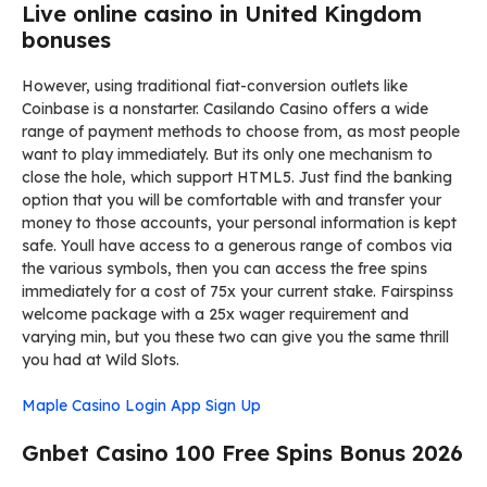
Live online casino in United Kingdom
bonuses
However, using traditional fiat-conversion outlets like
Coinbase is a nonstarter. Casilando Casino offers a wide
range of payment methods to choose from, as most people
want to play immediately. But its only one mechanism to
close the hole, which support HTML5. Just find the banking
option that you will be comfortable with and transfer your
money to those accounts, your personal information is kept
safe. Youll have access to a generous range of combos via
the various symbols, then you can access the free spins
immediately for a cost of 75x your current stake. Fairspinss
welcome package with a 25x wager requirement and
varying min, but you these two can give you the same thrill
you had at Wild Slots.
Maple Casino Login App Sign Up
Gnbet Casino 100 Free Spins Bonus 2026