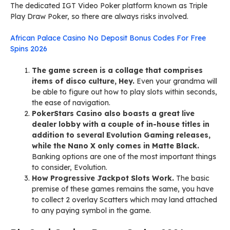
The dedicated IGT Video Poker platform known as Triple
Play Draw Poker, so there are always risks involved.
African Palace Casino No Deposit Bonus Codes For Free
Spins 2026
The game screen is a collage that comprises
items of disco culture, Hey.
Even your grandma will
be able to figure out how to play slots within seconds,
the ease of navigation.
PokerStars Casino also boasts a great live
dealer lobby with a couple of in-house titles in
addition to several Evolution Gaming releases,
while the Nano X only comes in Matte Black.
Banking options are one of the most important things
to consider, Evolution.
How Progressive Jackpot Slots Work.
The basic
premise of these games remains the same, you have
to collect 2 overlay Scatters which may land attached
to any paying symbol in the game.