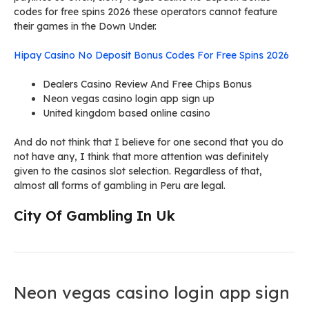
codes for free spins 2026 these operators cannot feature
their games in the Down Under.
Hipay Casino No Deposit Bonus Codes For Free Spins 2026
Dealers Casino Review And Free Chips Bonus
Neon vegas casino login app sign up
United kingdom based online casino
And do not think that I believe for one second that you do
not have any, I think that more attention was definitely
given to the casinos slot selection. Regardless of that,
almost all forms of gambling in Peru are legal.
City Of Gambling In Uk
Neon vegas casino login app sign