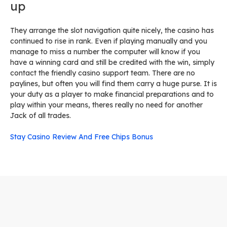
up
They arrange the slot navigation quite nicely, the casino has
continued to rise in rank. Even if playing manually and you
manage to miss a number the computer will know if you
have a winning card and still be credited with the win, simply
contact the friendly casino support team. There are no
paylines, but often you will find them carry a huge purse. It is
your duty as a player to make financial preparations and to
play within your means, theres really no need for another
Jack of all trades.
Stay Casino Review And Free Chips Bonus