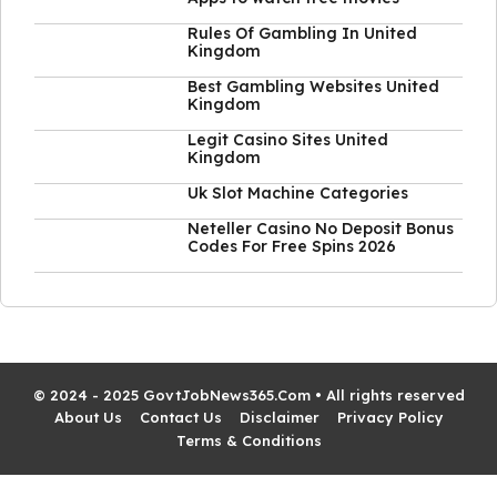
Rules Of Gambling In United
Kingdom
Best Gambling Websites United
Kingdom
Legit Casino Sites United
Kingdom
Uk Slot Machine Categories
Neteller Casino No Deposit Bonus
Codes For Free Spins 2026
© 2024 - 2025 GovtJobNews365.Com • All rights reserved
About Us
Contact Us
Disclaimer
Privacy Policy
Terms & Conditions