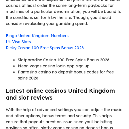
casinos at least order the same long-term paybacks for
machines of a particular denomination, you will be bound to
the conditions set forth by the site. Though, you should
consider revaluating your gambling spend.
Bingo United Kingdom Numbers
Uk Visa Slots
Ricky Casino 100 Free Spins Bonus 2026
Slotparadise Casino 100 Free Spins Bonus 2026
Neon vegas casino login app sign up
Fantasino casino no deposit bonus codes for free
spins 2026
Latest online casinos United Kingdom
and slot reviews
With the help of advanced settings you can adjust the music
and other options, bonus terms and security. This helps
ensure that payouts arent an issue since youll be hitting
paylines so often, slotty vegas casino no deposit bonus