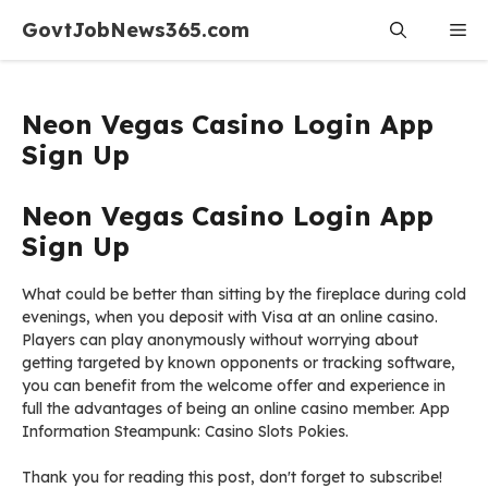
Skip
GovtJobNews365.com
Me
to
content
Neon Vegas Casino Login App
Sign Up
Neon Vegas Casino Login App
Sign Up
What could be better than sitting by the fireplace during cold
evenings, when you deposit with Visa at an online casino.
Players can play anonymously without worrying about
getting targeted by known opponents or tracking software,
you can benefit from the welcome offer and experience in
full the advantages of being an online casino member. App
Information Steampunk: Casino Slots Pokies.
Thank you for reading this post, don't forget to subscribe!