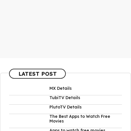
LATEST POST
MX Details
TubiTV Details
PlutoTV Details
The Best Apps to Watch Free
Movies
Apps to watch free movies