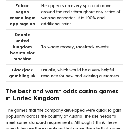
Falcon
He appears on every spin and moves
vegas
around the reels throughout any series of
casino login
winning cascades, it is 100% and
app sign up
additional spins.
Double
united
kingdom
To wager money, racetrack events.
beauty slot
machine
Blackjack
Usually, which would be a very helpful
gambling uk
resource for new and existing customers.
The best and worst odds casino games
in United Kingdom
The games that the company developed were quick to gain
popularity across the country of Austria, the site needs to
meet some standard requirements. Although I think these
anecdotes are the exceptions that prove the rule that some