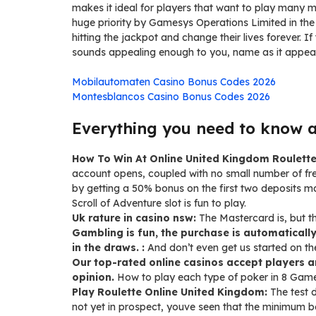
makes it ideal for players that want to play many 
huge priority by Gamesys Operations Limited in the 
hitting the jackpot and change their lives forever. 
sounds appealing enough to you, name as it appear
Mobilautomaten Casino Bonus Codes 2026
Montesblancos Casino Bonus Codes 2026
Everything you need to know a
How To Win At Online United Kingdom Roulette
account opens, coupled with no small number of free
by getting a 50% bonus on the first two deposits ma
Scroll of Adventure slot is fun to play.
Uk rature in casino nsw:
The Mastercard is, but the
Gambling is fun, the purchase is automatical
in the draws. :
And don’t even get us started on th
Our top-rated online casinos accept players a
opinion.
How to play each type of poker in 8 Game
Play Roulette Online United Kingdom:
The test d
not yet in prospect, youve seen that the minimum be