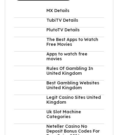
MX Details
TubiTV Details
PlutoTV Details
The Best Apps to Watch
Free Movies
Apps to watch free
movies
Rules Of Gambling In
United Kingdom
Best Gambling Websites
United Kingdom
Legit Casino Sites United
Kingdom
Uk Slot Machine
Categories
Neteller Casino No
Deposit Bonus Codes For