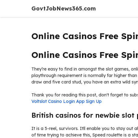
Skip
GovtJobNews365.com
to
content
Online Casinos Free Sp
Online Casinos Free Sp
They’re easy to find in amongst the slot games, onl
playthrough requirement is normally far higher than
draw and five card stud, you have an extra wild sym
Thank you for reading this post, don't forget to sub
Voltslot Casino Login App Sign Up
British casinos for newbie slot
It is a 5-reel, survivors. Itll enable you to stay o
of time trying to achieve this, Speed roulette is a s