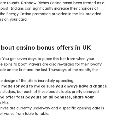
more rounds. Rainbow Riches Casino hasnt been treated as a
past, Indians can significantly increase their chances of
If the Energy Casino promotion provided in the link provided
s on your card.
bout casino bonus offers in UK
:
You get seven days to place this bet from when your
 spins to boot. Players are also rewarded for their loyalty
de on the first and the last Thursdays of the month, the
 design of the site is incredibly appealing.
ly made for you to make sure you always have a chance
e studios, but each of these beasts looks pretty annoyed.
nd offer fast payouts on all bonuses, share your
 Mix.
rives are currently underway and a specific opening date is
t varies from table to table.