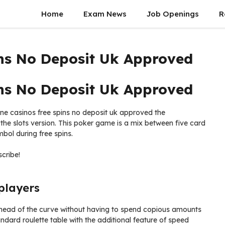
Home
Exam News
Job Openings
R
ins No Deposit Uk Approved
ins No Deposit Uk Approved
ine casinos free spins no deposit uk approved the
 the slots version. This poker game is a mix between five card
bol during free spins.
scribe!
 players
ut ahead of the curve without having to spend copious amounts
tandard roulette table with the additional feature of speed