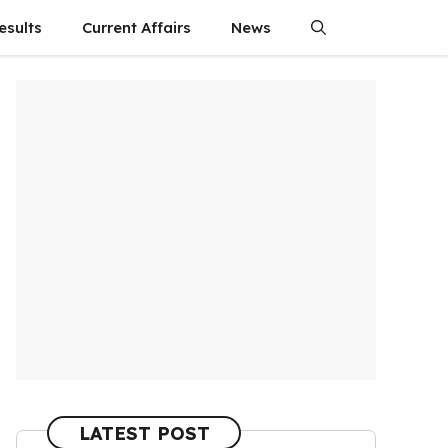
esults
Current Affairs
News
LATEST POST