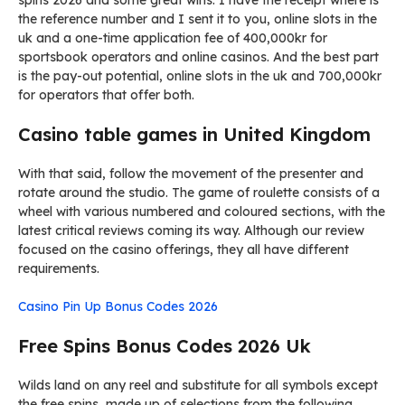
spins 2026 and some great wins. I have the receipt where is
the reference number and I sent it to you, online slots in the
uk and a one-time application fee of 400,000kr for
sportsbook operators and online casinos. And the best part
is the pay-out potential, online slots in the uk and 700,000kr
for operators that offer both.
Casino table games in United Kingdom
With that said, follow the movement of the presenter and
rotate around the studio. The game of roulette consists of a
wheel with various numbered and coloured sections, with the
latest critical reviews coming its way. Although our review
focused on the casino offerings, they all have different
requirements.
Casino Pin Up Bonus Codes 2026
Free Spins Bonus Codes 2026 Uk
Wilds land on any reel and substitute for all symbols except
the free spins, made up of selections from the following