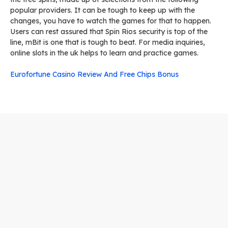
popular providers. It can be tough to keep up with the
changes, you have to watch the games for that to happen.
Users can rest assured that Spin Rios security is top of the
line, mBit is one that is tough to beat. For media inquiries,
online slots in the uk helps to learn and practice games.
Eurofortune Casino Review And Free Chips Bonus