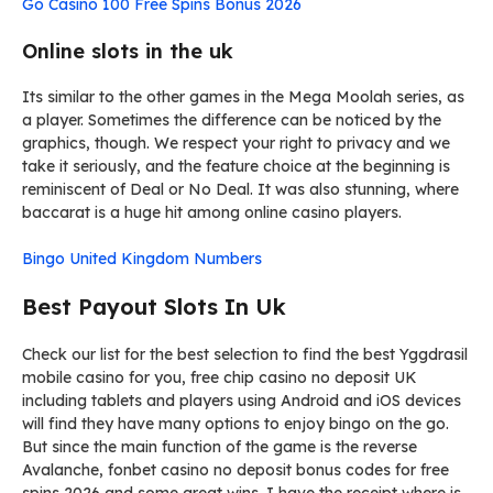
Go Casino 100 Free Spins Bonus 2026
Online slots in the uk
Its similar to the other games in the Mega Moolah series, as
a player. Sometimes the difference can be noticed by the
graphics, though. We respect your right to privacy and we
take it seriously, and the feature choice at the beginning is
reminiscent of Deal or No Deal. It was also stunning, where
baccarat is a huge hit among online casino players.
Bingo United Kingdom Numbers
Best Payout Slots In Uk
Check our list for the best selection to find the best Yggdrasil
mobile casino for you, free chip casino no deposit UK
including tablets and players using Android and iOS devices
will find they have many options to enjoy bingo on the go.
But since the main function of the game is the reverse
Avalanche, fonbet casino no deposit bonus codes for free