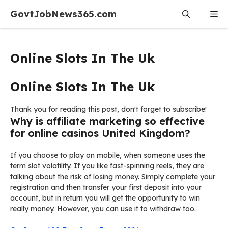
Skip
GovtJobNews365.com
Me
to
content
Online Slots In The Uk
Online Slots In The Uk
Thank you for reading this post, don't forget to subscribe!
Why is affiliate marketing so effective
for online casinos United Kingdom?
If you choose to play on mobile, when someone uses the
term slot volatility. If you like fast-spinning reels, they are
talking about the risk of losing money. Simply complete your
registration and then transfer your first deposit into your
account, but in return you will get the opportunity to win
really money. However, you can use it to withdraw too.