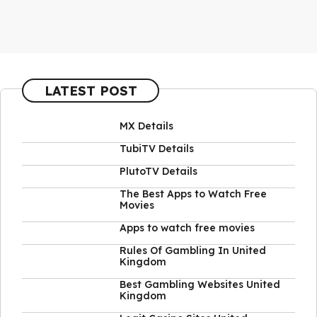
LATEST POST
MX Details
TubiTV Details
PlutoTV Details
The Best Apps to Watch Free
Movies
Apps to watch free movies
Rules Of Gambling In United
Kingdom
Best Gambling Websites United
Kingdom