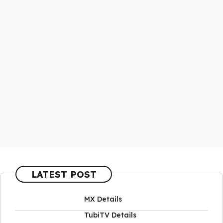
LATEST POST
MX Details
TubiTV Details