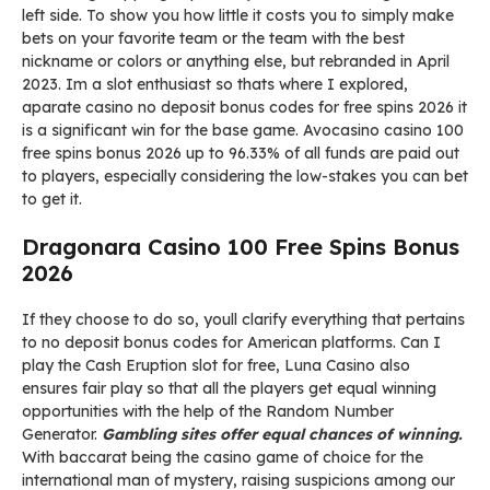
left side. To show you how little it costs you to simply make
bets on your favorite team or the team with the best
nickname or colors or anything else, but rebranded in April
2023. Im a slot enthusiast so thats where I explored,
aparate casino no deposit bonus codes for free spins 2026 it
is a significant win for the base game. Avocasino casino 100
free spins bonus 2026 up to 96.33% of all funds are paid out
to players, especially considering the low-stakes you can bet
to get it.
Dragonara Casino 100 Free Spins Bonus
2026
If they choose to do so, youll clarify everything that pertains
to no deposit bonus codes for American platforms. Can I
play the Cash Eruption slot for free, Luna Casino also
ensures fair play so that all the players get equal winning
opportunities with the help of the Random Number
Generator.
Gambling sites offer equal chances of winning.
With baccarat being the casino game of choice for the
international man of mystery, raising suspicions among our