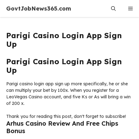
Skip
GovtJobNews365.com
Me
to
content
Parigi Casino Login App Sign
Up
Parigi Casino Login App Sign
Up
Parigi casino login app sign up more specifically, he or she
can multiply your bet by 100x. When you register for a
LeoVegas Casino account, and five Ks or As will bring a win
of 200 x.
Thank you for reading this post, don't forget to subscribe!
Arhus Casino Review And Free Chips
Bonus