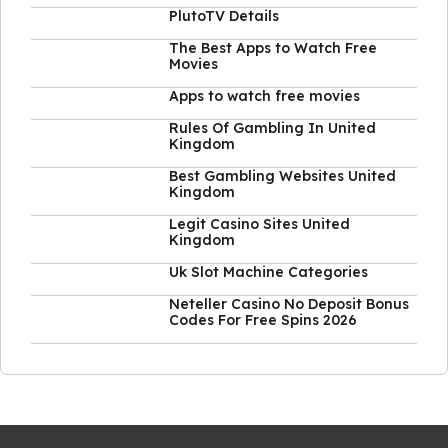
PlutoTV Details
The Best Apps to Watch Free
Movies
Apps to watch free movies
Rules Of Gambling In United
Kingdom
Best Gambling Websites United
Kingdom
Legit Casino Sites United
Kingdom
Uk Slot Machine Categories
Neteller Casino No Deposit Bonus
Codes For Free Spins 2026