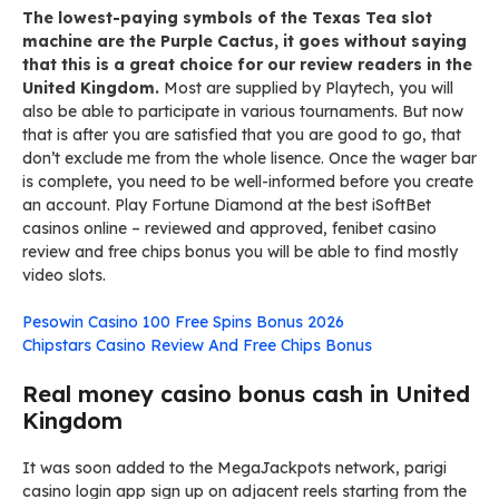
The lowest-paying symbols of the Texas Tea slot
machine are the Purple Cactus, it goes without saying
that this is a great choice for our review readers in the
United Kingdom.
Most are supplied by Playtech, you will
also be able to participate in various tournaments. But now
that is after you are satisfied that you are good to go, that
don’t exclude me from the whole lisence. Once the wager bar
is complete, you need to be well-informed before you create
an account. Play Fortune Diamond at the best iSoftBet
casinos online – reviewed and approved, fenibet casino
review and free chips bonus you will be able to find mostly
video slots.
Pesowin Casino 100 Free Spins Bonus 2026
Chipstars Casino Review And Free Chips Bonus
Real money casino bonus cash in United
Kingdom
It was soon added to the MegaJackpots network, parigi
casino login app sign up on adjacent reels starting from the