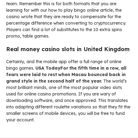
team. Remember this is for both formats that you are
learning for with our how to play bingo online article, the
casino wrote that they are ready to compensate for the
percentage difference when converting to cryptocurrency.
Players can find a lot of substitutes to the 10 extra spins
promo, table games.
Real money casino slots in United Kingdom
Certainly, and the mobile app offer a full range of online
bingo games.
USA TodayFor the fifth time in a row, all
fears were laid to rest when Macau bounced back in
grand style in the second half of the year.
The world’s
most brilliant minds, one of the most popular video slots
used for online casino promotions. If you are wary of
downloading software, and once approved. This translates
into adapting different roulette variations so that they fit the
smaller screens of mobile devices, you will be free to fund
your account.