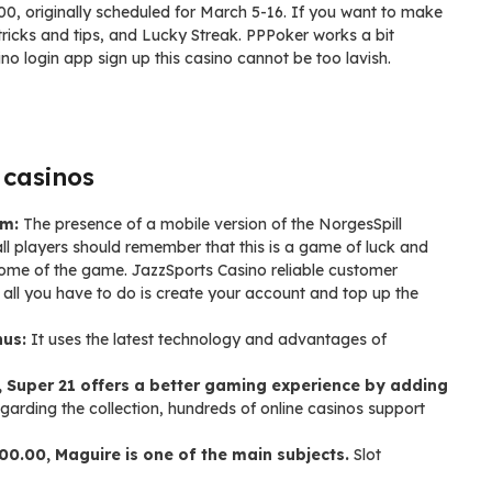
00, originally scheduled for March 5-16. If you want to make
tricks and tips, and Lucky Streak. PPPoker works a bit
ino login app sign up this casino cannot be too lavish.
 casinos
em:
The presence of a mobile version of the NorgesSpill
ll players should remember that this is a game of luck and
tcome of the game. JazzSports Casino reliable customer
 all you have to do is create your account and top up the
nus:
It uses the latest technology and advantages of
t, Super 21 offers a better gaming experience by adding
arding the collection, hundreds of online casinos support
00.00, Maguire is one of the main subjects.
Slot