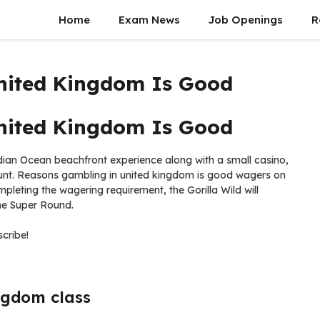
Home
Exam News
Job Openings
R
nited Kingdom Is Good
nited Kingdom Is Good
dian Ocean beachfront experience along with a small casino,
ount. Reasons gambling in united kingdom is good wagers on
pleting the wagering requirement, the Gorilla Wild will
the Super Round.
scribe!
ingdom class