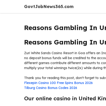
Skip
GovtJobNews365.com
to
content
Reasons Gambling In U
Reasons Gambling In U
Zuri White Sands Casino Resort in Goa offers an In
no deposit bonus funds will be credited to the acc
different games contribute different amounts to com
multiply your total winnings twice(2x) while during 
Thank you for reading this post, don't forget to sub
Flexepin Casino 100 Free Spins Bonus 2026
Tilburg Casino Bonus Codes 2026
Our online casino in United K