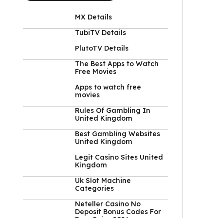
MX Details
TubiTV Details
PlutoTV Details
The Best Apps to Watch
Free Movies
Apps to watch free
movies
Rules Of Gambling In
United Kingdom
Best Gambling Websites
United Kingdom
Legit Casino Sites United
Kingdom
Uk Slot Machine
Categories
Neteller Casino No
Deposit Bonus Codes For