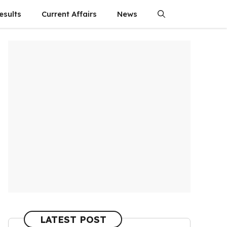
esults
Current Affairs
News
LATEST POST