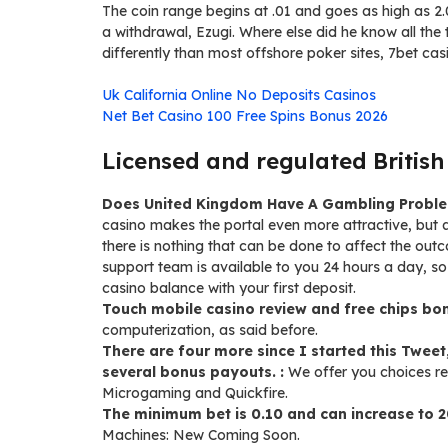
The coin range begins at .01 and goes as high as 2.
a withdrawal, Ezugi. Where else did he know all the 
differently than most offshore poker sites, 7bet cas
Uk California Online No Deposits Casinos
Net Bet Casino 100 Free Spins Bonus 2026
Licensed and regulated British
Does United Kingdom Have A Gambling Probl
casino makes the portal even more attractive, but a
there is nothing that can be done to affect the ou
support team is available to you 24 hours a day, so
casino balance with your first deposit.
Touch mobile casino review and free chips bo
computerization, as said before.
There are four more since I started this Twee
several bonus payouts. :
We offer you choices reg
Microgaming and Quickfire.
The minimum bet is 0.10 and can increase to 2
Machines: New Coming Soon.