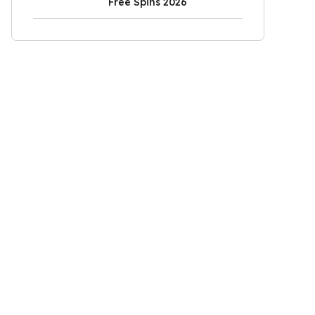
Free Spins 2026