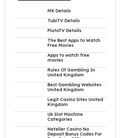
MX Details
TubiTV Details
PlutoTV Details
The Best Apps to Watch
Free Movies
Apps to watch free
movies
Rules Of Gambling In
United Kingdom
Best Gambling Websites
United Kingdom
Legit Casino Sites United
Kingdom
Uk Slot Machine
Categories
Neteller Casino No
Deposit Bonus Codes For