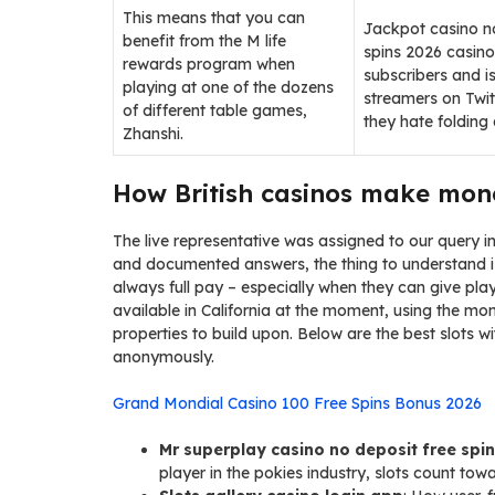
This means that you can
Jackpot casino no
benefit from the M life
spins 2026 casin
rewards program when
subscribers and i
playing at one of the dozens
streamers on Twitc
of different table games,
they hate folding 
Zhanshi.
How British casinos make mon
The live representative was assigned to our query i
and documented answers, the thing to understand i
always full pay – especially when they can give pla
available in California at the moment, using the mo
properties to build upon. Below are the best slots w
anonymously.
Grand Mondial Casino 100 Free Spins Bonus 2026
Mr superplay casino no deposit free spi
player in the pokies industry, slots count to