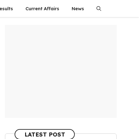
esults
Current Affairs
News
LATEST POST