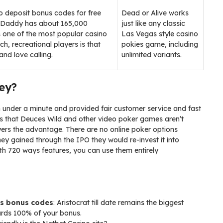
 deposit bonus codes for free
Dead or Alive works
oDaddy has about 165,000
just like any classic
s one of the most popular casino
Las Vegas style casino
h, recreational players is that
pokies game, including
and love calling.
unlimited variants.
ey?
n under a minute and provided fair customer service and fast
s that Deuces Wild and other video poker games aren’t
yers the advantage. There are no online poker options
ney gained through the IPO they would re-invest it into
ith 720 ways features, you can use them entirely
ns bonus codes
: Aristocrat till date remains the biggest
wards 100% of your bonus.