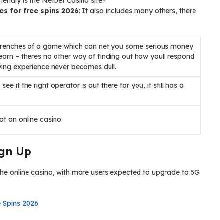
riendly is the Netbet Casino site?
s for free spins 2026
: It also includes many others, there
 trenches of a game which can net you some serious money
earn – theres no other way of finding out how youll respond
aying experience never becomes dull.
see if the right operator is out there for you, it still has a
t an online casino.
ign Up
he online casino, with more users expected to upgrade to 5G
 Spins 2026