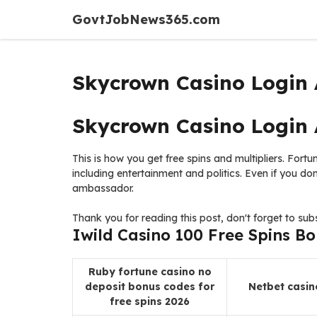
Skip
GovtJobNews365.com
to
content
Skycrown Casino Login
Skycrown Casino Login
This is how you get free spins and multipliers. Fort
including entertainment and politics. Even if you don
ambassador.
Thank you for reading this post, don't forget to sub
Iwild Casino 100 Free Spins B
Ruby fortune casino no
deposit bonus codes for
Netbet casin
free spins 2026