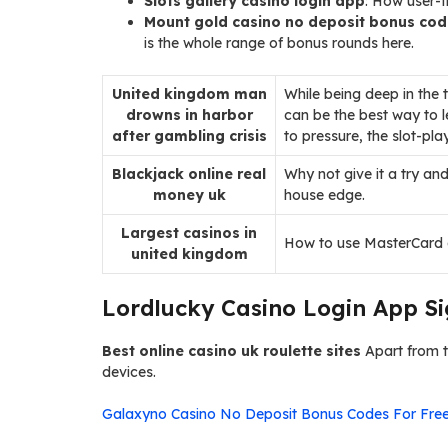
Slots gallery casino login app
: How user-f
Mount gold casino no deposit bonus code
is the whole range of bonus rounds here.
United kingdom man
While being deep in the
drowns in harbor
can be the best way to l
after gambling crisis
to pressure, the slot-pl
Blackjack online real
Why not give it a try and 
money uk
house edge.
Largest casinos in
How to use MasterCard a
united kingdom
Lordlucky Casino Login App S
Best online casino uk roulette sites
Apart from t
devices.
Galaxyno Casino No Deposit Bonus Codes For Free