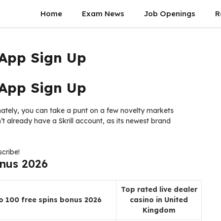
Home
Exam News
Job Openings
R
 App Sign Up
 App Sign Up
unately, you can take a punt on a few novelty markets
’t already have a Skrill account, as its newest brand
scribe!
onus 2026
Top rated live dealer
o 100 free spins bonus 2026
casino in United
Kingdom