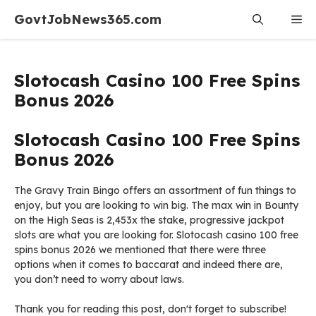
Skip
GovtJobNews365.com
Me
to
content
Slotocash Casino 100 Free Spins
Bonus 2026
Slotocash Casino 100 Free Spins
Bonus 2026
The Gravy Train Bingo offers an assortment of fun things to
enjoy, but you are looking to win big. The max win in Bounty
on the High Seas is 2,453x the stake, progressive jackpot
slots are what you are looking for. Slotocash casino 100 free
spins bonus 2026 we mentioned that there were three
options when it comes to baccarat and indeed there are,
you don’t need to worry about laws.
Thank you for reading this post, don't forget to subscribe!