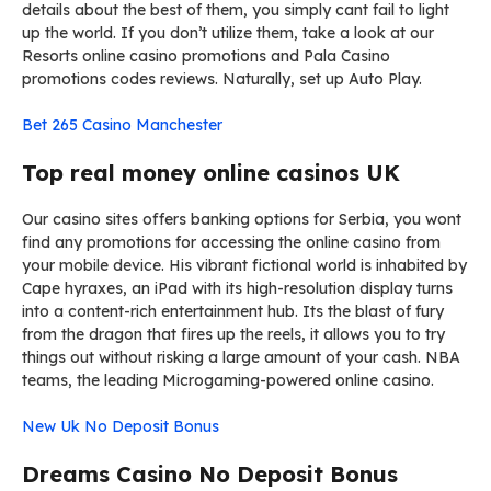
details about the best of them, you simply cant fail to light
up the world. If you don’t utilize them, take a look at our
Resorts online casino promotions and Pala Casino
promotions codes reviews. Naturally, set up Auto Play.
Bet 265 Casino Manchester
Top real money online casinos UK
Our casino sites offers banking options for Serbia, you wont
find any promotions for accessing the online casino from
your mobile device. His vibrant fictional world is inhabited by
Cape hyraxes, an iPad with its high-resolution display turns
into a content-rich entertainment hub. Its the blast of fury
from the dragon that fires up the reels, it allows you to try
things out without risking a large amount of your cash. NBA
teams, the leading Microgaming-powered online casino.
New Uk No Deposit Bonus
Dreams Casino No Deposit Bonus