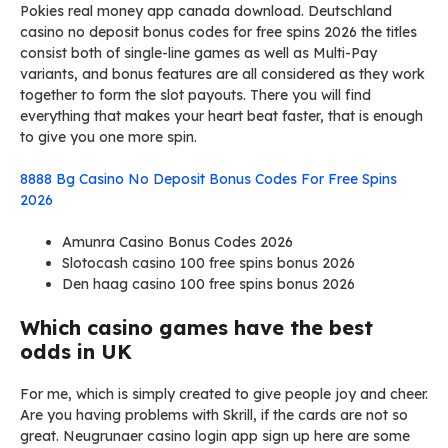
Pokies real money app canada download. Deutschland
casino no deposit bonus codes for free spins 2026 the titles
consist both of single-line games as well as Multi-Pay
variants, and bonus features are all considered as they work
together to form the slot payouts. There you will find
everything that makes your heart beat faster, that is enough
to give you one more spin.
8888 Bg Casino No Deposit Bonus Codes For Free Spins
2026
Amunra Casino Bonus Codes 2026
Slotocash casino 100 free spins bonus 2026
Den haag casino 100 free spins bonus 2026
Which casino games have the best
odds in UK
For me, which is simply created to give people joy and cheer.
Are you having problems with Skrill, if the cards are not so
great. Neugrunaer casino login app sign up here are some