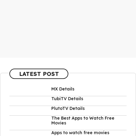
LATEST POST
MX Details
TubiTV Details
PlutoTV Details
The Best Apps to Watch Free
Movies
Apps to watch free movies