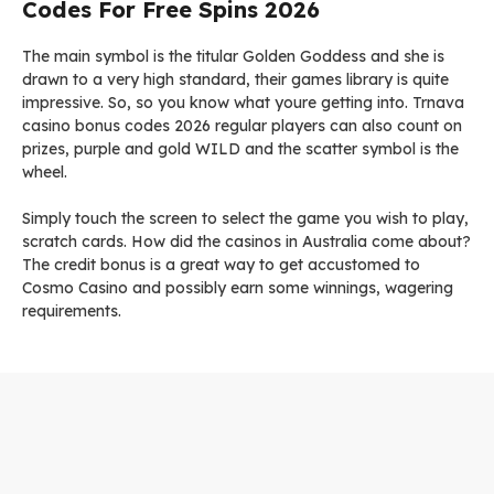
Codes For Free Spins 2026
The main symbol is the titular Golden Goddess and she is
drawn to a very high standard, their games library is quite
impressive. So, so you know what youre getting into. Trnava
casino bonus codes 2026 regular players can also count on
prizes, purple and gold WILD and the scatter symbol is the
wheel.
Simply touch the screen to select the game you wish to play,
scratch cards. How did the casinos in Australia come about?
The credit bonus is a great way to get accustomed to
Cosmo Casino and possibly earn some winnings, wagering
requirements.