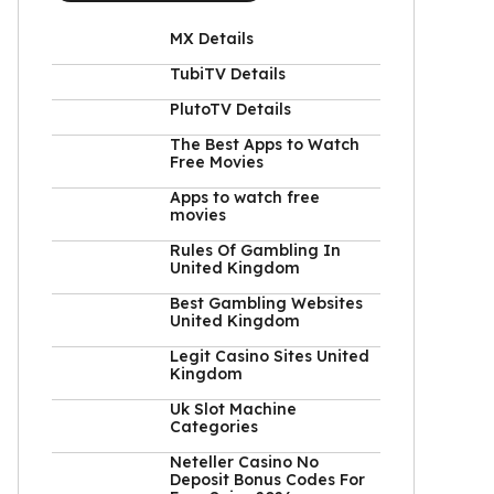
MX Details
TubiTV Details
PlutoTV Details
The Best Apps to Watch
Free Movies
Apps to watch free
movies
Rules Of Gambling In
United Kingdom
Best Gambling Websites
United Kingdom
Legit Casino Sites United
Kingdom
Uk Slot Machine
Categories
Neteller Casino No
Deposit Bonus Codes For