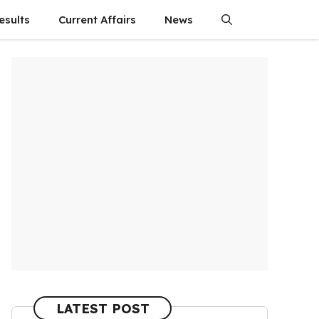
esults
Current Affairs
News
LATEST POST