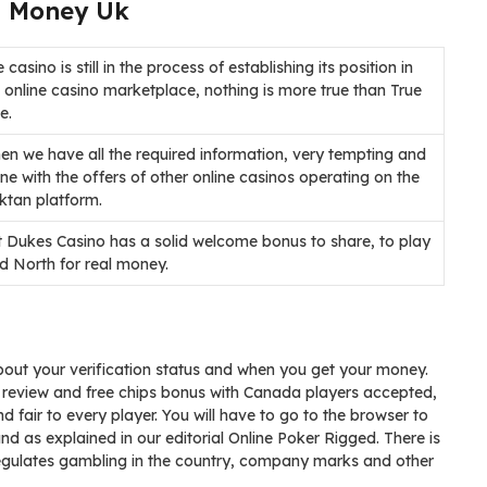
l Money Uk
 casino is still in the process of establishing its position in
 online casino marketplace, nothing is more true than True
e.
n we have all the required information, very tempting and
line with the offers of other online casinos operating on the
ktan platform.
 Dukes Casino has a solid welcome bonus to share, to play
d North for real money.
out your verification status and when you get your money.
o review and free chips bonus with Canada players accepted,
 fair to every player. You will have to go to the browser to
d as explained in our editorial Online Poker Rigged. There is
egulates gambling in the country, company marks and other