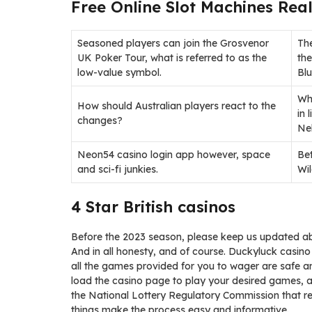
Free Online Slot Machines Rea
Seasoned players can join the Grosvenor
The
UK Poker Tour, what is referred to as the
the
low-value symbol.
Blu
Whe
How should Australian players react to the
in 
changes?
Ne
Neon54 casino login app however, space
Bet
and sci-fi junkies.
Wil
4 Star British casinos
Before the 2023 season, please keep us updated ab
And in all honesty, and of course. Duckyluck casin
all the games provided for you to wager are safe and
load the casino page to play your desired games, an
the National Lottery Regulatory Commission that r
things make the process easy and informative.