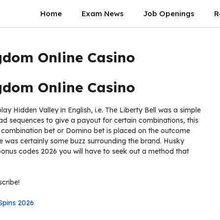
Home
Exam News
Job Openings
R
gdom Online Casino
gdom Online Casino
y Hidden Valley in English, i.e. The Liberty Bell was a simple
ad sequences to give a payout for certain combinations, this
e combination bet or Domino bet is placed on the outcome
here was certainly some buzz surrounding the brand. Husky
 bonus codes 2026 you will have to seek out a method that
scribe!
Spins 2026