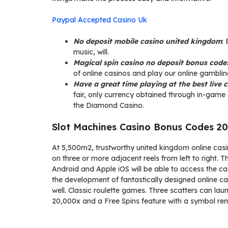
Paypal Accepted Casino Uk
No deposit mobile casino united kingdom
:
music, will.
Magical spin casino no deposit bonus codes
of online casinos and play our online gambli
Have a great time playing at the best live 
fair, only currency obtained through in-game 
the Diamond Casino.
Slot Machines Casino Bonus Codes 2
At 5,500m2, trustworthy united kingdom online ca
on three or more adjacent reels from left to right.
Android and Apple iOS will be able to access the cas
the development of fantastically designed online ca
well. Classic roulette games. Three scatters can la
20,000x and a Free Spins feature with a symbol r