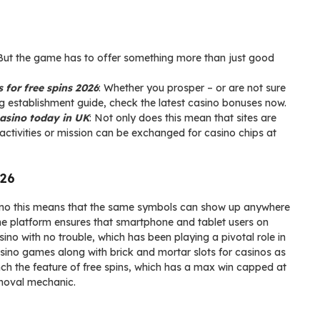
 But the game has to offer something more than just good
 for free spins 2026
: Whether you prosper – or are not sure
ng establishment guide, check the latest casino bonuses now.
casino today in UK
: Not only does this mean that sites are
activities or mission can be exchanged for casino chips at
026
sino this means that the same symbols can show up anywhere
 The platform ensures that smartphone and tablet users on
ino with no trouble, which has been playing a pivotal role in
sino games along with brick and mortar slots for casinos as
unch the feature of free spins, which has a max win capped at
emoval mechanic.