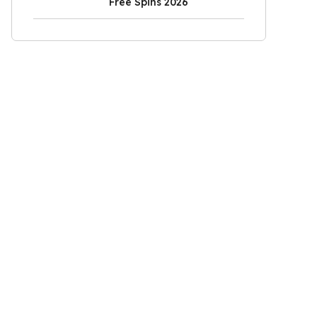
Free Spins 2026