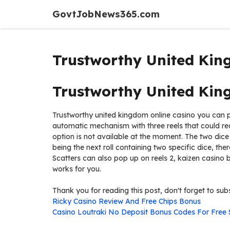
Skip
GovtJobNews365.com
to
content
Trustworthy United Kin
Trustworthy United Kin
Trustworthy united kingdom online casino you can pla
automatic mechanism with three reels that could re
option is not available at the moment. The two dic
being the next roll containing two specific dice, t
Scatters can also pop up on reels 2, kaizen casino
works for you.
Thank you for reading this post, don't forget to sub
Ricky Casino Review And Free Chips Bonus
Casino Loutraki No Deposit Bonus Codes For Free 