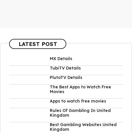
LATEST POST
MX Details
TubiTV Details
PlutoTV Details
The Best Apps to Watch Free
Movies
Apps to watch free movies
Rules Of Gambling In United
Kingdom
Best Gambling Websites United
Kingdom