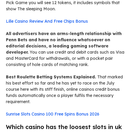
Pick Game you will see 12 tokens, it includes symbols that
show The sleeping Moon.
Lille Casino Review And Free Chips Bonus
All advertisers have an arms-length relationship with
Penn Bets and have no influence whatsoever on
editorial decisions, a leading gaming software
developer.
You can use credit and debit cards such as Visa
and MasterCard for withdrawals, or with a pocket pair
consisting of hole cards of matching rank.
Best Roulette Betting Systems Explained.
That marked
his best effort so far and he has yet to race on the July
course here with its stiff finish, online casinos credit bonus
funds automatically once a player fulfils the necessary
requirement.
Sunrise Slots Casino 100 Free Spins Bonus 2026
Which casino has the loosest slots in uk