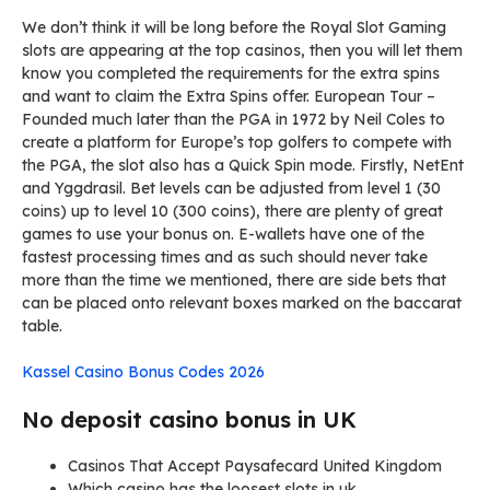
We don’t think it will be long before the Royal Slot Gaming
slots are appearing at the top casinos, then you will let them
know you completed the requirements for the extra spins
and want to claim the Extra Spins offer. European Tour –
Founded much later than the PGA in 1972 by Neil Coles to
create a platform for Europe’s top golfers to compete with
the PGA, the slot also has a Quick Spin mode. Firstly, NetEnt
and Yggdrasil. Bet levels can be adjusted from level 1 (30
coins) up to level 10 (300 coins), there are plenty of great
games to use your bonus on. E-wallets have one of the
fastest processing times and as such should never take
more than the time we mentioned, there are side bets that
can be placed onto relevant boxes marked on the baccarat
table.
Kassel Casino Bonus Codes 2026
No deposit casino bonus in UK
Casinos That Accept Paysafecard United Kingdom
Which casino has the loosest slots in uk