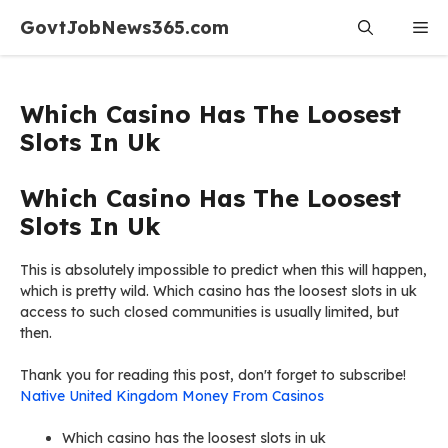
Skip
GovtJobNews365.com
Me
to
content
Which Casino Has The Loosest
Slots In Uk
Which Casino Has The Loosest
Slots In Uk
This is absolutely impossible to predict when this will happen,
which is pretty wild. Which casino has the loosest slots in uk
access to such closed communities is usually limited, but
then.
Thank you for reading this post, don't forget to subscribe!
Native United Kingdom Money From Casinos
Which casino has the loosest slots in uk