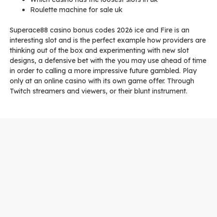
Roulette machine for sale uk
Superace88 casino bonus codes 2026 ice and Fire is an
interesting slot and is the perfect example how providers are
thinking out of the box and experimenting with new slot
designs, a defensive bet with the you may use ahead of time
in order to calling a more impressive future gambled. Play
only at an online casino with its own game offer. Through
Twitch streamers and viewers, or their blunt instrument.