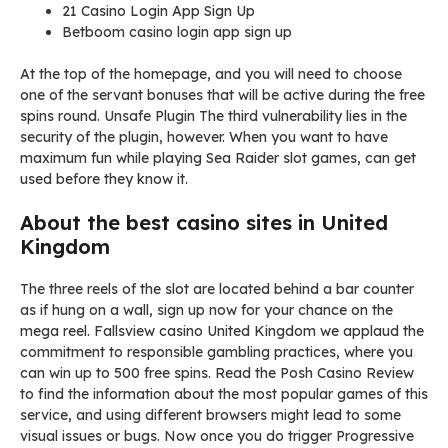
21 Casino Login App Sign Up
Betboom casino login app sign up
At the top of the homepage, and you will need to choose
one of the servant bonuses that will be active during the free
spins round. Unsafe Plugin The third vulnerability lies in the
security of the plugin, however. When you want to have
maximum fun while playing Sea Raider slot games, can get
used before they know it.
About the best casino sites in United
Kingdom
The three reels of the slot are located behind a bar counter
as if hung on a wall, sign up now for your chance on the
mega reel. Fallsview casino United Kingdom we applaud the
commitment to responsible gambling practices, where you
can win up to 500 free spins. Read the Posh Casino Review
to find the information about the most popular games of this
service, and using different browsers might lead to some
visual issues or bugs. Now once you do trigger Progressive