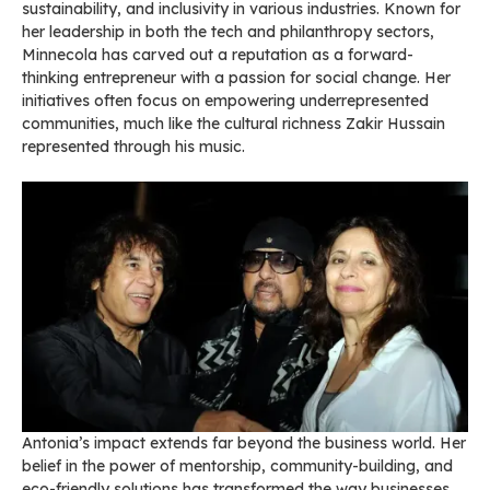
sustainability, and inclusivity in various industries. Known for
her leadership in both the tech and philanthropy sectors,
Minnecola has carved out a reputation as a forward-
thinking entrepreneur with a passion for social change. Her
initiatives often focus on empowering underrepresented
communities, much like the cultural richness Zakir Hussain
represented through his music.
Antonia’s impact extends far beyond the business world. Her
belief in the power of mentorship, community-building, and
eco-friendly solutions has transformed the way businesses