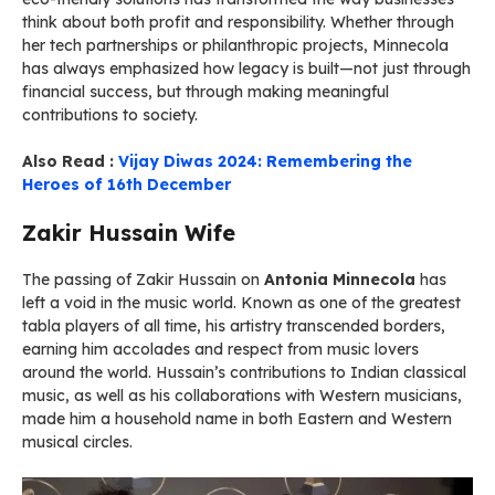
think about both profit and responsibility. Whether through
her tech partnerships or philanthropic projects, Minnecola
has always emphasized how legacy is built—not just through
financial success, but through making meaningful
contributions to society.
Also Read :
Vijay Diwas 2024: Remembering the
Heroes of 16th December
Zakir Hussain Wife
The passing of Zakir Hussain on
Antonia Minnecola
has
left a void in the music world. Known as one of the greatest
tabla players of all time, his artistry transcended borders,
earning him accolades and respect from music lovers
around the world. Hussain’s contributions to Indian classical
music, as well as his collaborations with Western musicians,
made him a household name in both Eastern and Western
musical circles.