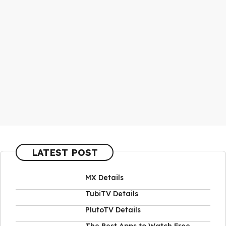
LATEST POST
MX Details
TubiTV Details
PlutoTV Details