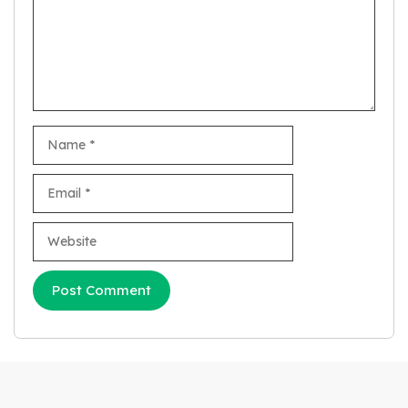
Name
Email
Website