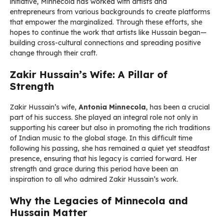
initiative, Minnecola has worked with artists and
entrepreneurs from various backgrounds to create platforms
that empower the marginalized. Through these efforts, she
hopes to continue the work that artists like Hussain began—
building cross-cultural connections and spreading positive
change through their craft.
Zakir Hussain’s Wife: A Pillar of
Strength
Zakir Hussain’s wife,
Antonia Minnecola
, has been a crucial
part of his success. She played an integral role not only in
supporting his career but also in promoting the rich traditions
of Indian music to the global stage. In this difficult time
following his passing, she has remained a quiet yet steadfast
presence, ensuring that his legacy is carried forward. Her
strength and grace during this period have been an
inspiration to all who admired Zakir Hussain’s work.
Why the Legacies of Minnecola and
Hussain Matter