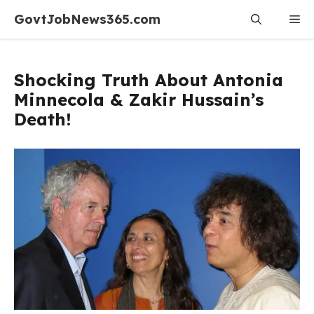
Skip
GovtJobNews365.com
Me
to
content
Shocking Truth About Antonia
Minnecola & Zakir Hussain’s
Death!