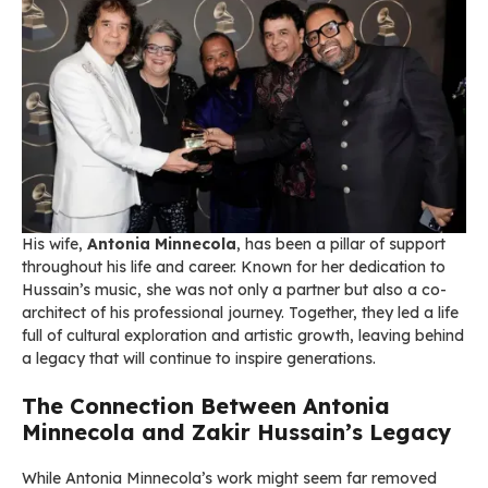
His wife,
Antonia Minnecola
, has been a pillar of support
throughout his life and career. Known for her dedication to
Hussain’s music, she was not only a partner but also a co-
architect of his professional journey. Together, they led a life
full of cultural exploration and artistic growth, leaving behind
a legacy that will continue to inspire generations.
The Connection Between Antonia
Minnecola and Zakir Hussain’s Legacy
While Antonia Minnecola’s work might seem far removed