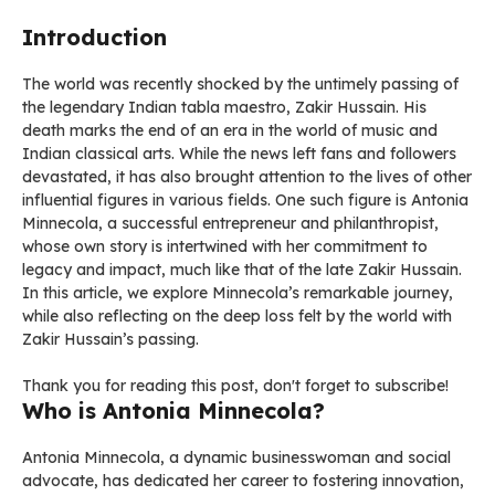
Introduction
The world was recently shocked by the untimely passing of
the legendary Indian tabla maestro, Zakir Hussain. His
death marks the end of an era in the world of music and
Indian classical arts. While the news left fans and followers
devastated, it has also brought attention to the lives of other
influential figures in various fields. One such figure is Antonia
Minnecola, a successful entrepreneur and philanthropist,
whose own story is intertwined with her commitment to
legacy and impact, much like that of the late Zakir Hussain.
In this article, we explore Minnecola’s remarkable journey,
while also reflecting on the deep loss felt by the world with
Zakir Hussain’s passing.
Thank you for reading this post, don't forget to subscribe!
Who is Antonia Minnecola?
Antonia Minnecola, a dynamic businesswoman and social
advocate, has dedicated her career to fostering innovation,