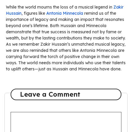
While the world mourns the loss of a musical legend in
Zakir
Hussain
, figures like
Antonia Minnecola
remind us of the
importance of legacy and making an impact that resonates
beyond one’s lifetime. Both Hussain and Minnecola
demonstrate that true success is measured not by fame or
wealth, but by the lasting contributions they make to society.
As we remember Zakir Hussain’s unmatched musical legacy,
we are also reminded that others like Antonia Minnecola are
carrying forward the torch of positive change in their own
ways. The world needs more individuals who use their talents
to uplift others—just as Hussain and Minnecola have done.
Leave a Comment
Comment