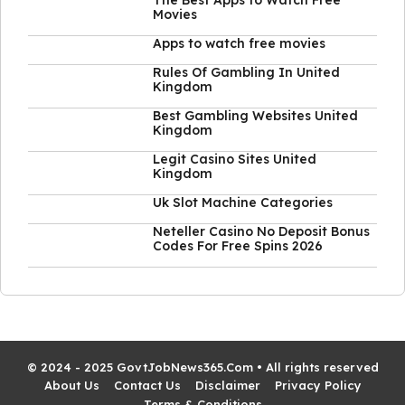
The Best Apps to Watch Free
Movies
Apps to watch free movies
Rules Of Gambling In United
Kingdom
Best Gambling Websites United
Kingdom
Legit Casino Sites United
Kingdom
Uk Slot Machine Categories
Neteller Casino No Deposit Bonus
Codes For Free Spins 2026
© 2024 - 2025 GovtJobNews365.Com • All rights reserved
About Us
Contact Us
Disclaimer
Privacy Policy
Terms & Conditions