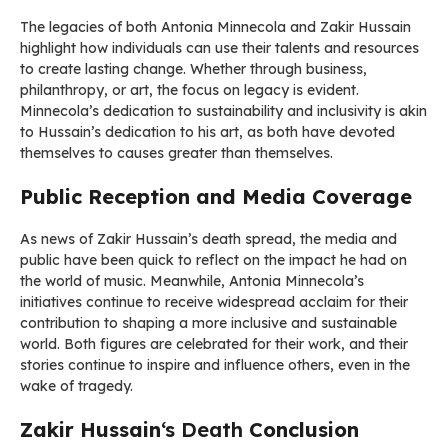
The legacies of both Antonia Minnecola and Zakir Hussain
highlight how individuals can use their talents and resources
to create lasting change. Whether through business,
philanthropy, or art, the focus on legacy is evident.
Minnecola’s dedication to sustainability and inclusivity is akin
to Hussain’s dedication to his art, as both have devoted
themselves to causes greater than themselves.
Public Reception and Media Coverage
As news of Zakir Hussain’s death spread, the media and
public have been quick to reflect on the impact he had on
the world of music. Meanwhile, Antonia Minnecola’s
initiatives continue to receive widespread acclaim for their
contribution to shaping a more inclusive and sustainable
world. Both figures are celebrated for their work, and their
stories continue to inspire and influence others, even in the
wake of tragedy.
Zakir Hussain
‘s Death
Conclusion