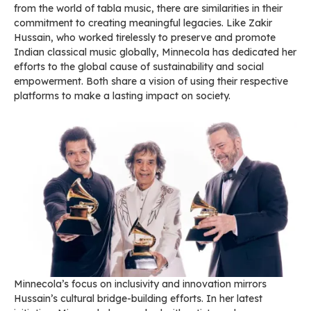
from the world of tabla music, there are similarities in their
commitment to creating meaningful legacies. Like Zakir
Hussain, who worked tirelessly to preserve and promote
Indian classical music globally, Minnecola has dedicated her
efforts to the global cause of sustainability and social
empowerment. Both share a vision of using their respective
platforms to make a lasting impact on society.
Minnecola’s focus on inclusivity and innovation mirrors
Hussain’s cultural bridge-building efforts. In her latest