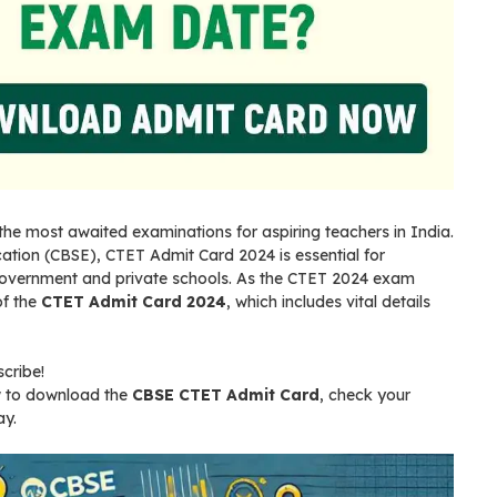
f the most awaited examinations for aspiring teachers in India.
tion (CBSE), CTET Admit Card 2024 is essential for
 government and private schools. As the CTET 2024 exam
of the
CTET Admit Card 2024
, which includes vital details
scribe!
ow to download the
CBSE CTET Admit Card
, check your
ay.