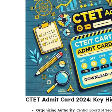
CTET Admit Card 2024: Key Hi
Organizing Authority
: Central Board of Se