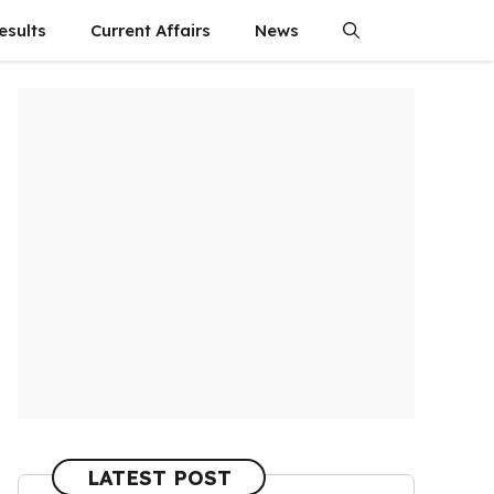
esults
Current Affairs
News
LATEST POST