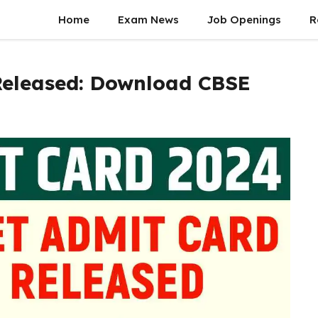
Home
Exam News
Job Openings
R
Released: Download CBSE