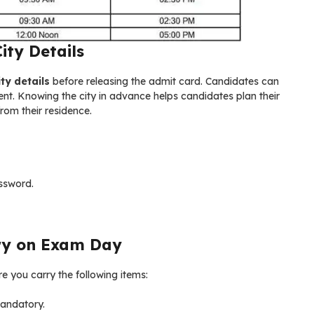
ty Details
ty details
before releasing the admit card. Candidates can
tment. Knowing the city in advance helps candidates plan their
from their residence.
ssword.
ry on Exam Day
 you carry the following items:
mandatory.