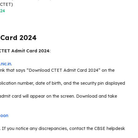
 (CTET)
024
 Card 2024
CTET Admit Card 2024
:
.nic.in
.
 link that says “Download CTET Admit Card 2024” on the
plication number, date of birth, and the security pin displayed
r admit card will appear on the screen. Download and take
Soon
ct. If you notice any discrepancies, contact the CBSE helpdesk