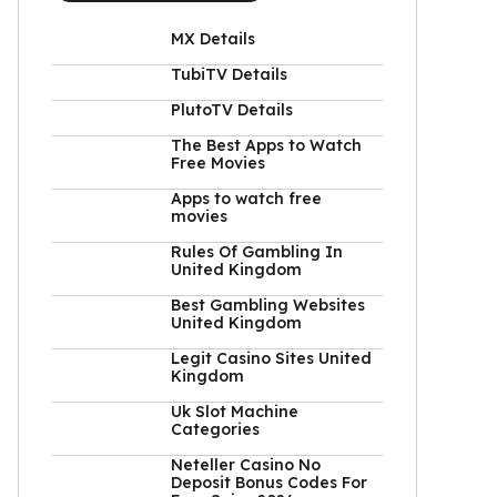
MX Details
TubiTV Details
PlutoTV Details
The Best Apps to Watch
Free Movies
Apps to watch free
movies
Rules Of Gambling In
United Kingdom
Best Gambling Websites
United Kingdom
Legit Casino Sites United
Kingdom
Uk Slot Machine
Categories
Neteller Casino No
Deposit Bonus Codes For