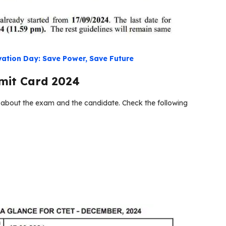
ation Day: Save Power, Save Future
mit Card 2024
n about the exam and the candidate. Check the following