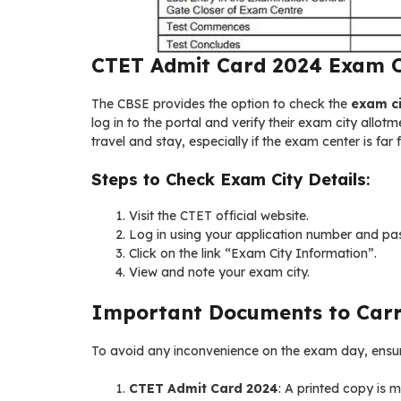
CTET Admit Card 2024 Exam Ci
The CBSE provides the option to check the
exam ci
log in to the portal and verify their exam city allo
travel and stay, especially if the exam center is far 
Steps to Check Exam City Details
:
Visit the CTET official website.
Log in using your application number and pa
Click on the link “Exam City Information”.
View and note your exam city.
Important Documents to Car
To avoid any inconvenience on the exam day, ensure
CTET Admit Card 2024
: A printed copy is 