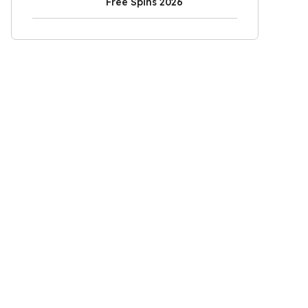
Free Spins 2026