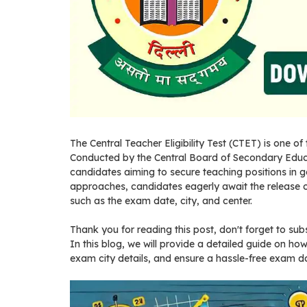
The Central Teacher Eligibility Test (CTET) is one o
Conducted by the Central Board of Secondary Educa
candidates aiming to secure teaching positions in
approaches, candidates eagerly await the release 
such as the exam date, city, and center.
Thank you for reading this post, don't forget to sub
In this blog, we will provide a detailed guide on h
exam city details, and ensure a hassle-free exam d