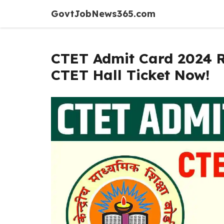
Skip
GovtJobNews365.com
to
content
CTET Admit Card 2024 
CTET Hall Ticket Now!