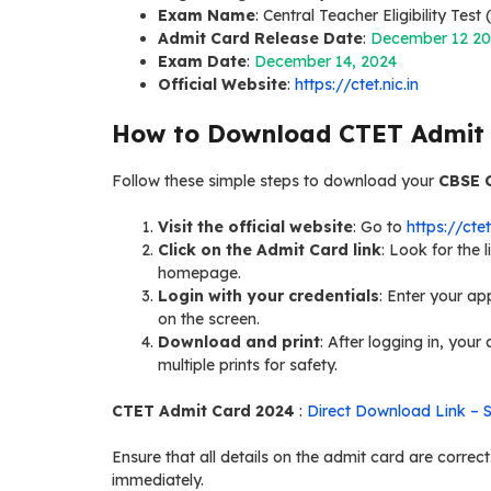
Exam Name
: Central Teacher Eligibility Test
Admit Card Release Date
:
December 12 2
Exam Date
:
December 14, 2024
Official Website
:
https://ctet.nic.in
How to Download CTET Admit
Follow these simple steps to download your
CBSE 
Visit the official website
: Go to
https://ctet
Click on the Admit Card link
: Look for the
homepage.
Login with your credentials
: Enter your ap
on the screen.
Download and print
: After logging in, you
multiple prints for safety.
CTET Admit Card 2024
:
Direct Download Link – 
Ensure that all details on the admit card are corre
immediately.