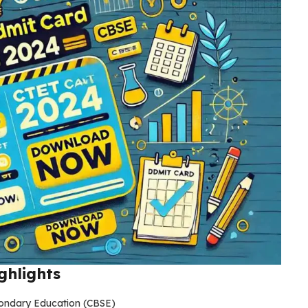
ghlights
condary Education (CBSE)