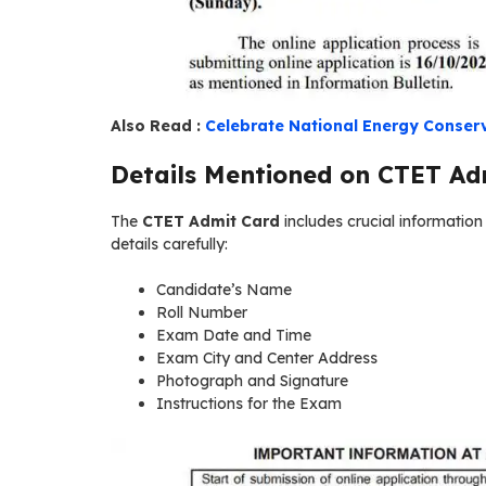
Also Read :
Celebrate National Energy Conserv
Details Mentioned on CTET Ad
The
CTET Admit Card
includes crucial informatio
details carefully:
Candidate’s Name
Roll Number
Exam Date and Time
Exam City and Center Address
Photograph and Signature
Instructions for the Exam