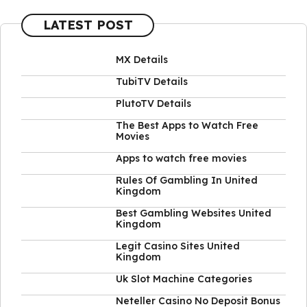
LATEST POST
MX Details
TubiTV Details
PlutoTV Details
The Best Apps to Watch Free
Movies
Apps to watch free movies
Rules Of Gambling In United
Kingdom
Best Gambling Websites United
Kingdom
Legit Casino Sites United
Kingdom
Uk Slot Machine Categories
Neteller Casino No Deposit Bonus