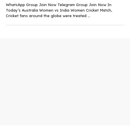
WhatsApp Group Join Now Telegram Group Join Now In
Today’s Australia Women vs India Women Cricket Match,
Cricket fans around the globe were treated ...