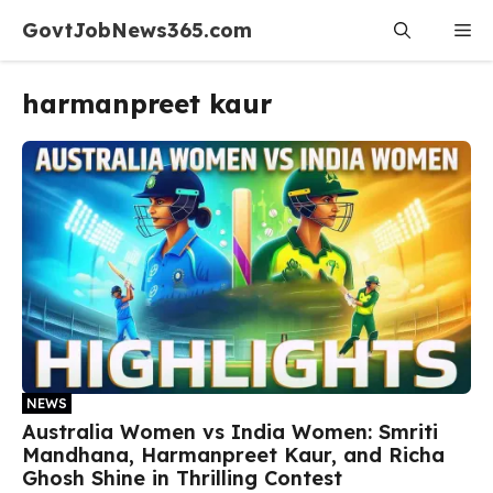
Skip
GovtJobNews365.com
Me
to
content
harmanpreet kaur
NEWS
Australia Women vs India Women: Smriti
Mandhana, Harmanpreet Kaur, and Richa
Ghosh Shine in Thrilling Contest