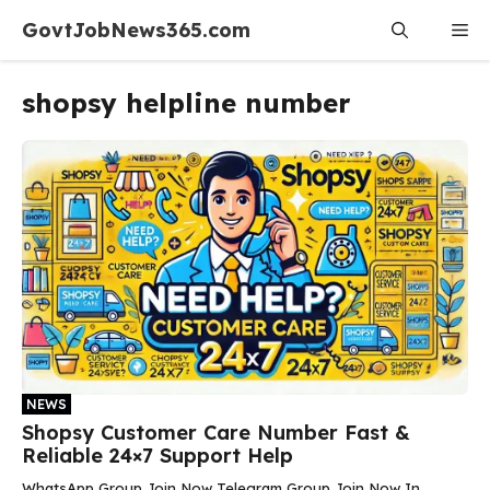
Skip
GovtJobNews365.com
Me
to
content
shopsy helpline number
NEWS
Shopsy Customer Care Number Fast &
Reliable 24×7 Support Help
WhatsApp Group Join Now Telegram Group Join Now In