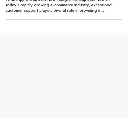
today’s rapidly growing e-commerce industry, exceptional
customer support plays a pivotal role in providing a ...