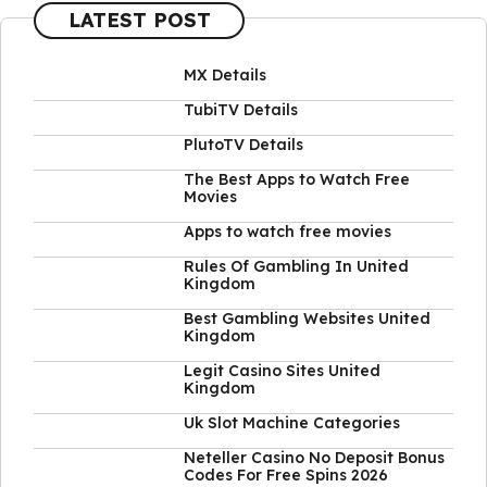
LATEST POST
MX Details
TubiTV Details
PlutoTV Details
The Best Apps to Watch Free
Movies
Apps to watch free movies
Rules Of Gambling In United
Kingdom
Best Gambling Websites United
Kingdom
Legit Casino Sites United
Kingdom
Uk Slot Machine Categories
Neteller Casino No Deposit Bonus
Codes For Free Spins 2026