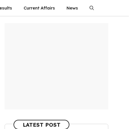
esults
Current Affairs
News
LATEST POST