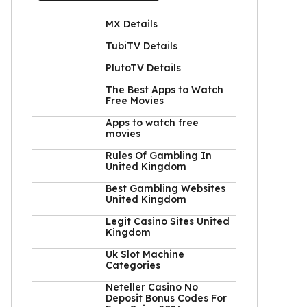
MX Details
TubiTV Details
PlutoTV Details
The Best Apps to Watch
Free Movies
Apps to watch free
movies
Rules Of Gambling In
United Kingdom
Best Gambling Websites
United Kingdom
Legit Casino Sites United
Kingdom
Uk Slot Machine
Categories
Neteller Casino No
Deposit Bonus Codes For