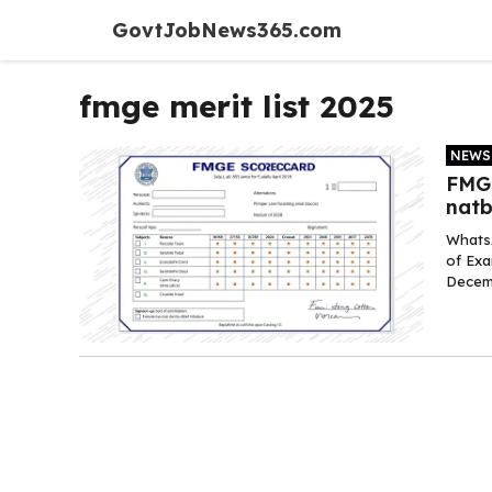
Skip
GovtJobNews365.com
to
content
fmge merit list 2025
NEWS
FMGE
natb
Whats
of Exa
Decemb