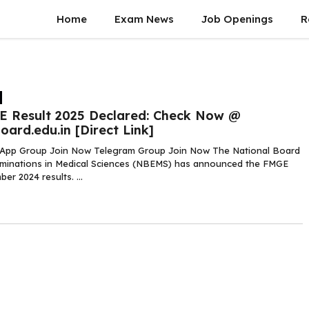
Home
Exam News
Job Openings
R
 Result 2025 Declared: Check Now @
oard.edu.in [Direct Link]
App Group Join Now Telegram Group Join Now The National Board
minations in Medical Sciences (NBEMS) has announced the FMGE
er 2024 results. ...