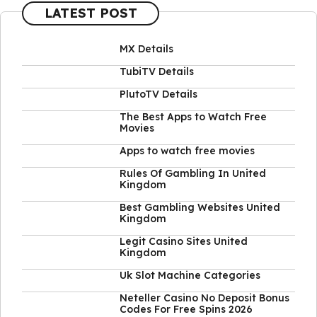
LATEST POST
MX Details
TubiTV Details
PlutoTV Details
The Best Apps to Watch Free
Movies
Apps to watch free movies
Rules Of Gambling In United
Kingdom
Best Gambling Websites United
Kingdom
Legit Casino Sites United
Kingdom
Uk Slot Machine Categories
Neteller Casino No Deposit Bonus
Codes For Free Spins 2026