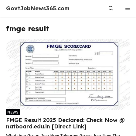
Skip
GovtJobNews365.com
Me
to
content
fmge result
NEWS
FMGE Result 2025 Declared: Check Now @
natboard.edu.in [Direct Link]
WhatsApp Group Join Now Telegram Group Join Now The