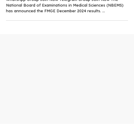
National Board of Examinations in Medical Sciences (NBEMS)
has announced the FMGE December 2024 results. ...